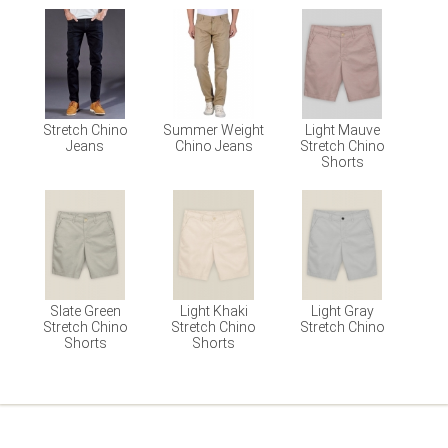
Stretch Chino
Summer Weight
Light Mauve
Jeans
Chino Jeans
Stretch Chino
Shorts
Slate Green
Light Khaki
Light Gray
Stretch Chino
Stretch Chino
Stretch Chino
Shorts
Shorts