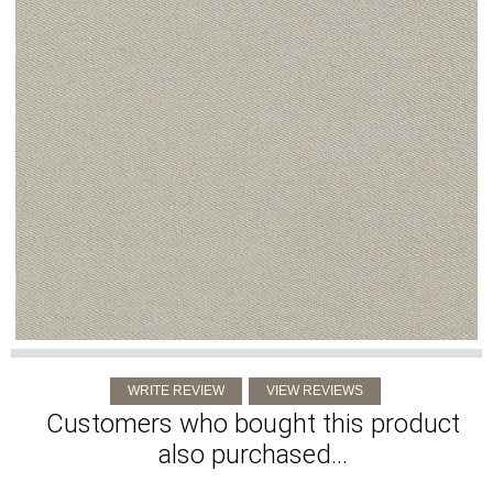
Customers who bought this product
also purchased...