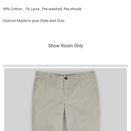
99% Cotton , 1% Lycra , Pre-washed, Pre-shrunk.
Custom Made to your Style and Size.
Show Room Only