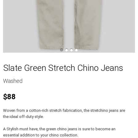
Slate Green Stretch Chino Jeans
Washed
$88
Woven from a cotton-rich stretch fabrication, the stretchino jeans are
the ideal off-duty style.
A Stylish must have, the green chino jeans is sure to become an
essential addition to your chino collection.