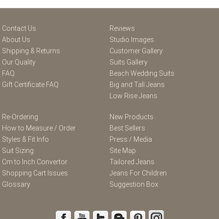
Contact Us
Reviews
About Us
Studio Images
Shipping & Returns
Customer Gallery
Our Quality
Suits Gallery
FAQ
Beach Wedding Suits
Gift Certificate FAQ
Big and Tall Jeans
Low Rise Jeans
Re-Ordering
New Products
How to Measure / Order
Best Sellers
Styles & Fit Info
Press / Media
Suit Sizing
Site Map
Cm to Inch Convertor
Tailored Jeans
Shopping Cart Issues
Jeans For Children
Glossary
Suggestion Box