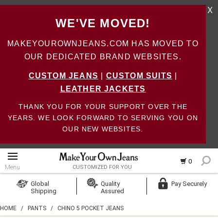
X
WE'VE MOVED!
MAKEYOUROWNJEANS.COM HAS MOVED TO
OUR DEDICATED BRAND WEBSITES.
CUSTOM JEANS
|
CUSTOM SUITS
|
LEATHER JACKETS
THANK YOU FOR YOUR SUPPORT OVER THE
YEARS. WE LOOK FORWARD TO SERVING YOU ON
OUR NEW WEBSITES.
0
Menu
CUSTOMIZED FOR YOU
Log In
Global
Quality
Pay Securely
Shipping
Assured
Create Account
HOME
/
PANTS
/
CHINO 5 POCKET JEANS