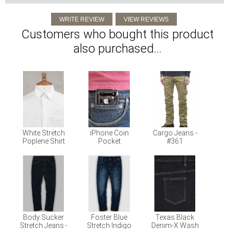
Customers who bought this product
also purchased...
White Stretch
iPhone Coin
Cargo Jeans -
Poplene Shirt
Pocket
#361
Body Sucker
Foster Blue
Texas Black
Stretch Jeans -
Stretch Indigo
Denim-X Wash