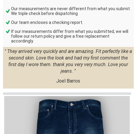
Our measurements are never different from what you submit.
We triple check before dispatching
Our team encloses a checking report.
If our measurements differ from what you submitted, we will
follow our return policy and give a free replacement
accordingly.
" They arrived very quickly and are amazing. Fit perfectly like a
second skin. Love the look and had my first comment the
first day I wore them. thank you very very much. Love your
jeans. "
Joel Barros