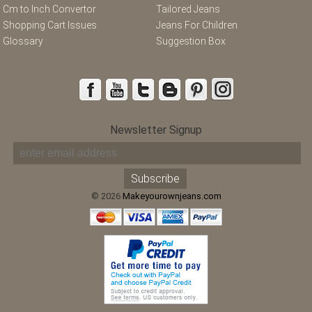
Cm to Inch Convertor
Tailored Jeans
Shopping Cart Issues
Jeans For Children
Glossary
Suggestion Box
Newsletter Signup
© 2026
Makeyourownjeans.com