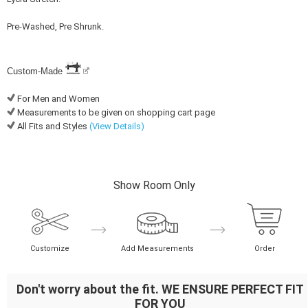
Pre-Washed, Pre Shrunk.
Custom-Made
For Men and Women
Measurements to be given on shopping cart page
All Fits and Styles
(View Details)
Show Room Only
Customize
Add Measurements
Order
Don't worry about the fit. WE ENSURE PERFECT FIT
FOR YOU