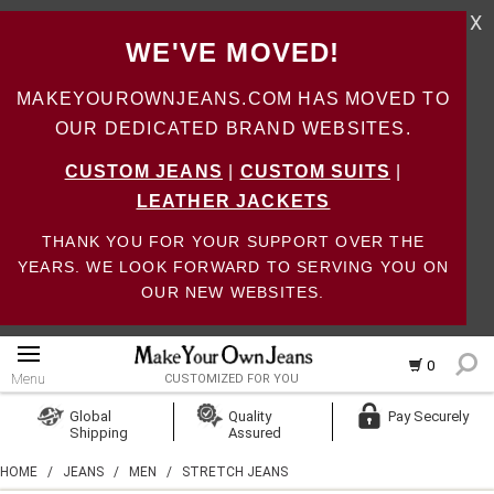
X
WE'VE MOVED!
MAKEYOUROWNJEANS.COM HAS MOVED TO
OUR DEDICATED BRAND WEBSITES.
CUSTOM JEANS
|
CUSTOM SUITS
|
LEATHER JACKETS
THANK YOU FOR YOUR SUPPORT OVER THE
YEARS. WE LOOK FORWARD TO SERVING YOU ON
OUR NEW WEBSITES.
0
Menu
CUSTOMIZED FOR YOU
Log In
Global
Quality
Pay Securely
Shipping
Assured
Create Account
HOME
/
JEANS
/
MEN
/
STRETCH JEANS