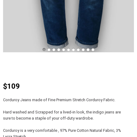
$109
Corduroy Jeans made of Fine Premium Stretch Corduroy Fabric.
Hard washed and Scrapped for a lived-in look, the indigo jeans are
sure to become a staple of your off-duty wardrobe.
Corduroy is a very comfortable , 97% Pure Cotton Natural Fabric, 3%
Lycra Stretch.