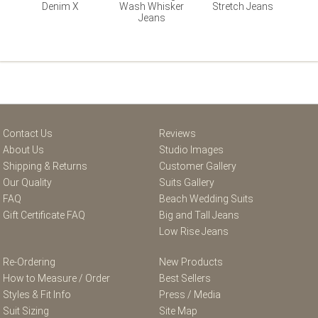
Denim X
Wash Whisker
Stretch Jeans
Jeans
Contact Us
Reviews
About Us
Studio Images
Shipping & Returns
Customer Gallery
Our Quality
Suits Gallery
FAQ
Beach Wedding Suits
Gift Certificate FAQ
Big and Tall Jeans
Low Rise Jeans
Re-Ordering
New Products
How to Measure / Order
Best Sellers
Styles & Fit Info
Press / Media
Suit Sizing
Site Map