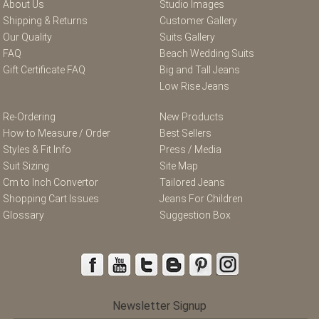
About Us
Studio Images
Shipping & Returns
Customer Gallery
Our Quality
Suits Gallery
FAQ
Beach Wedding Suits
Gift Certificate FAQ
Big and Tall Jeans
Low Rise Jeans
Re-Ordering
New Products
How to Measure / Order
Best Sellers
Styles & Fit Info
Press / Media
Suit Sizing
Site Map
Cm to Inch Convertor
Tailored Jeans
Shopping Cart Issues
Jeans For Children
Glossary
Suggestion Box
Newsletter Signup