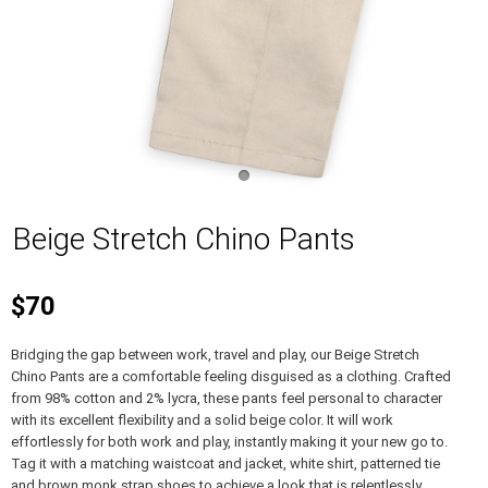
Beige Stretch Chino Pants
$70
Bridging the gap between work, travel and play, our Beige Stretch
Chino Pants are a comfortable feeling disguised as a clothing. Crafted
from 98% cotton and 2% lycra, these pants feel personal to character
with its excellent flexibility and a solid beige color. It will work
effortlessly for both work and play, instantly making it your new go to.
Tag it with a matching waistcoat and jacket, white shirt, patterned tie
and brown monk strap shoes to achieve a look that is relentlessly