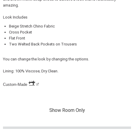
amazing.
Look Includes
Beige Stretch Chino Fabric
Cross Pocket
Flat Front
Two Welted Back Pockets on Trousers
You can change the look by changing the options.
Lining: 100% Viscose; Dry Clean.
Custom-Made
Show Room Only