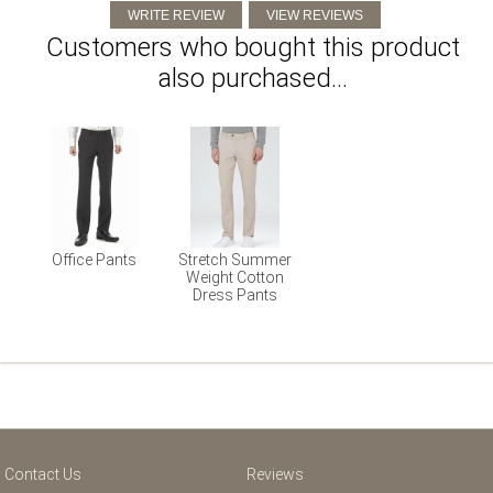
Customers who bought this product
also purchased...
Office Pants
Stretch Summer
Weight Cotton
Dress Pants
Contact Us
Reviews