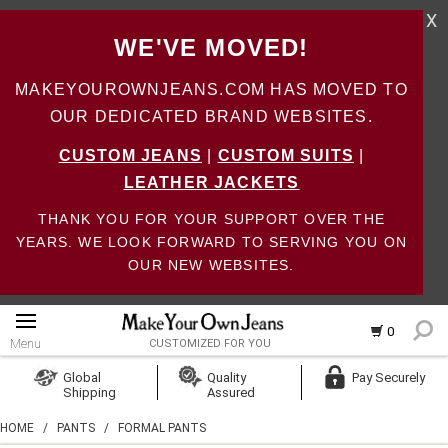
X
WE'VE MOVED!
MAKEYOUROWNJEANS.COM HAS MOVED TO
OUR DEDICATED BRAND WEBSITES.
CUSTOM JEANS
|
CUSTOM SUITS
|
LEATHER JACKETS
THANK YOU FOR YOUR SUPPORT OVER THE
YEARS. WE LOOK FORWARD TO SERVING YOU ON
OUR NEW WEBSITES.
0
Menu
CUSTOMIZED FOR YOU
Log In
Global
Quality
Pay Securely
Shipping
Assured
Create Account
HOME
/
PANTS
/
FORMAL PANTS