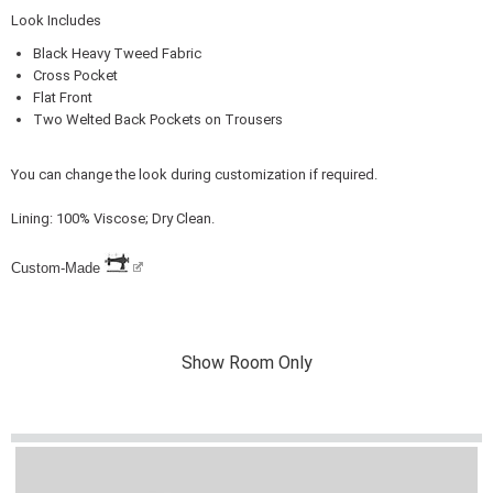
Look Includes
Black Heavy Tweed Fabric
Cross Pocket
Flat Front
Two Welted Back Pockets on Trousers
You can change the look during customization if required.
Lining: 100% Viscose; Dry Clean.
Custom-Made
Show Room Only