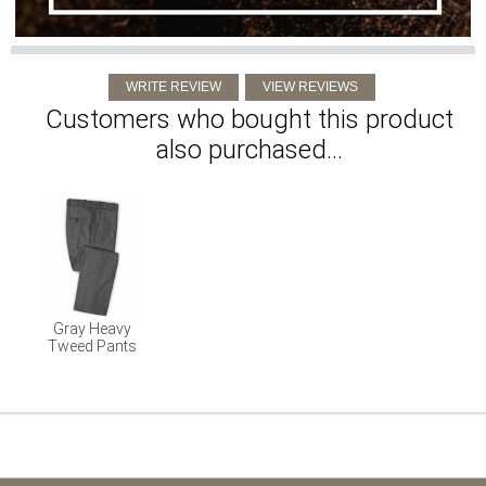
Customers who bought this product
also purchased...
Gray Heavy
Tweed Pants