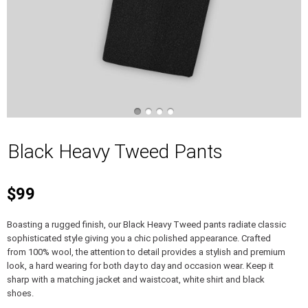
Black Heavy Tweed Pants
$99
Boasting a rugged finish, our Black Heavy Tweed pants radiate classic
sophisticated style giving you a chic polished appearance. Crafted
from 100% wool, the attention to detail provides a stylish and premium
look, a hard wearing for both day to day and occasion wear. Keep it
sharp with a matching jacket and waistcoat, white shirt and black
shoes.