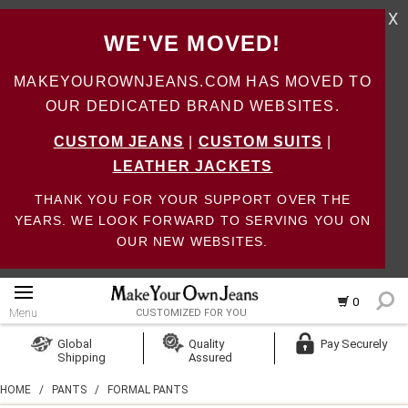
X
WE'VE MOVED!
MAKEYOUROWNJEANS.COM HAS MOVED TO
OUR DEDICATED BRAND WEBSITES.
CUSTOM JEANS
|
CUSTOM SUITS
|
LEATHER JACKETS
THANK YOU FOR YOUR SUPPORT OVER THE
YEARS. WE LOOK FORWARD TO SERVING YOU ON
OUR NEW WEBSITES.
0
Menu
CUSTOMIZED FOR YOU
Log In
Global
Quality
Pay Securely
Shipping
Assured
Create Account
HOME
/
PANTS
/
FORMAL PANTS