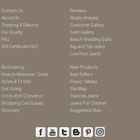
Contact Us
Reviews
About Us
Studio Images
Shipping & Returns
Customer Gallery
Our Quality
Suits Gallery
FAQ
Beach Wedding Suits
Gift Certificate FAQ
Big and Tall Jeans
Low Rise Jeans
Re-Ordering
New Products
How to Measure / Order
Best Sellers
Styles & Fit Info
Press / Media
Suit Sizing
Site Map
Cm to Inch Convertor
Tailored Jeans
Shopping Cart Issues
Jeans For Children
Glossary
Suggestion Box