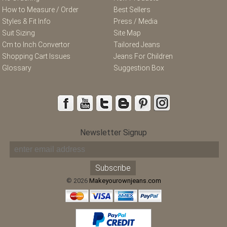
How to Measure / Order
Best Sellers
Styles & Fit Info
Press / Media
Suit Sizing
Site Map
Cm to Inch Convertor
Tailored Jeans
Shopping Cart Issues
Jeans For Children
Glossary
Suggestion Box
Newsletter Signup
© 2026
Makeyourownjeans.com