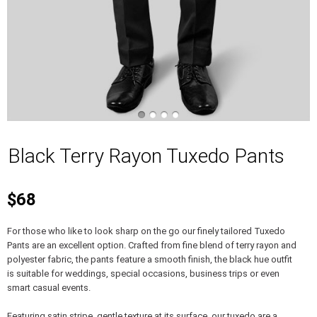
Black Terry Rayon Tuxedo Pants
$68
For those who like to look sharp on the go our finely tailored Tuxedo
Pants are an excellent option. Crafted from fine blend of terry rayon and
polyester fabric, the pants feature a smooth finish, the black hue outfit
is suitable for weddings, special occasions, business trips or even
smart casual events.
Featuring satin stripe, gentle texture at its surface, our tuxedo are a