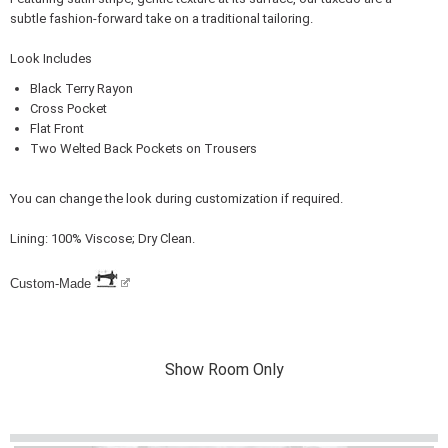
subtle fashion-forward take on a traditional tailoring.
Look Includes
Black Terry Rayon
Cross Pocket
Flat Front
Two Welted Back Pockets on Trousers
You can change the look during customization if required.
Lining: 100% Viscose; Dry Clean.
Custom-Made
Show Room Only