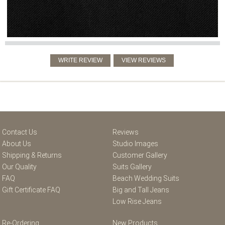
Contact Us
Reviews
About Us
Studio Images
Shipping & Returns
Customer Gallery
Our Quality
Suits Gallery
FAQ
Beach Wedding Suits
Gift Certificate FAQ
Big and Tall Jeans
Low Rise Jeans
Re-Ordering
New Products