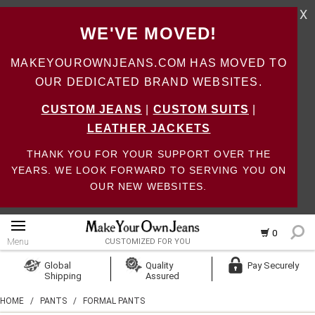
X
WE'VE MOVED!
MAKEYOUROWNJEANS.COM HAS MOVED TO
OUR DEDICATED BRAND WEBSITES.
CUSTOM JEANS
|
CUSTOM SUITS
|
LEATHER JACKETS
THANK YOU FOR YOUR SUPPORT OVER THE
YEARS. WE LOOK FORWARD TO SERVING YOU ON
OUR NEW WEBSITES.
0
Menu
CUSTOMIZED FOR YOU
Log In
Global
Quality
Pay Securely
Shipping
Assured
Create Account
HOME
/
PANTS
/
FORMAL PANTS