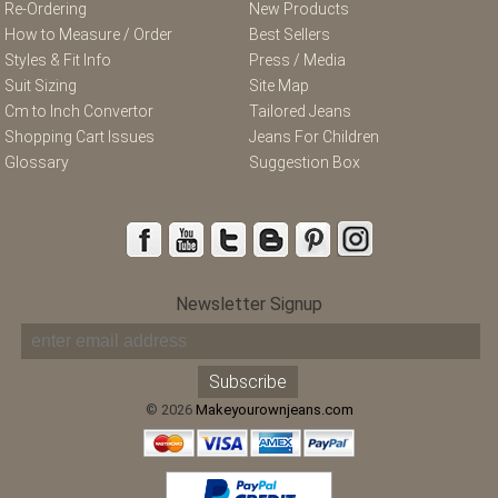
Re-Ordering
New Products
How to Measure / Order
Best Sellers
Styles & Fit Info
Press / Media
Suit Sizing
Site Map
Cm to Inch Convertor
Tailored Jeans
Shopping Cart Issues
Jeans For Children
Glossary
Suggestion Box
Newsletter Signup
© 2026
Makeyourownjeans.com