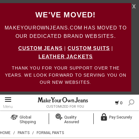
X
WE'VE MOVED!
MAKEYOUROWNJEANS.COM HAS MOVED TO
OUR DEDICATED BRAND WEBSITES.
CUSTOM JEANS
|
CUSTOM SUITS
|
LEATHER JACKETS
THANK YOU FOR YOUR SUPPORT OVER THE
YEARS. WE LOOK FORWARD TO SERVING YOU ON
OUR NEW WEBSITES.
0
Menu
CUSTOMIZED FOR YOU
Log In
Global
Quality
Pay Securely
Shipping
Assured
Create Account
HOME
/
PANTS
/
FORMAL PANTS