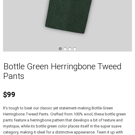
Bottle Green Herringbone Tweed
Pants
$99
It's tough to beat our classic yet statement-making Bottle Green
Herringbone Tweed Pants. Crafted from 100% wool, these bottle green
pants feature a herringbone pattern that develops a bit of texture and
mystique, while its bottle green color places itself in the super suave
category, making it ideal for a distinctive appearance. Team it up with