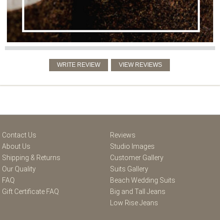
Contact Us
Reviews
About Us
Studio Images
Shipping & Returns
Customer Gallery
Our Quality
Suits Gallery
FAQ
Beach Wedding Suits
Gift Certificate FAQ
Big and Tall Jeans
Low Rise Jeans