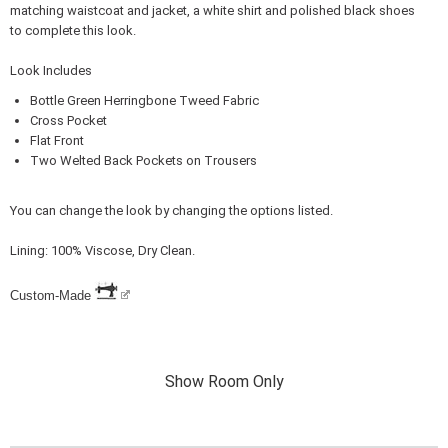
matching waistcoat and jacket, a white shirt and polished black shoes
to complete this look.
Look Includes
Bottle Green Herringbone Tweed Fabric
Cross Pocket
Flat Front
Two Welted Back Pockets on Trousers
You can change the look by changing the options listed.
Lining: 100% Viscose, Dry Clean.
Custom-Made
Show Room Only