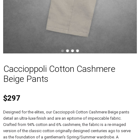
Caccioppoli Cotton Cashmere
Beige Pants
$297
Designed for the elites, our Caccioppoli Cotton Cashmere Beige pants
detail an ultra-luxe finish and are an epitome of impeccable fabric.
Crafted from 94% cotton and 6% cashmere, the fabric is a re-imaged
version of the classic cotton originally designed centuries ago to serve
as the foundation of a gentleman's Spring/Summer wardrobe. A