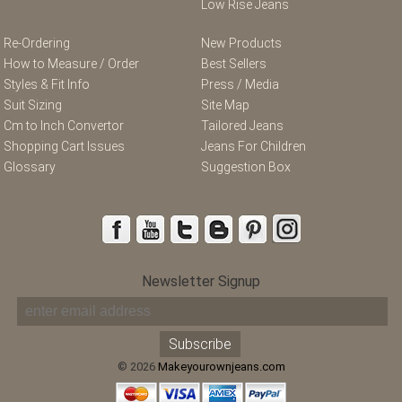
Low Rise Jeans
Re-Ordering
New Products
How to Measure / Order
Best Sellers
Styles & Fit Info
Press / Media
Suit Sizing
Site Map
Cm to Inch Convertor
Tailored Jeans
Shopping Cart Issues
Jeans For Children
Glossary
Suggestion Box
Newsletter Signup
© 2026
Makeyourownjeans.com