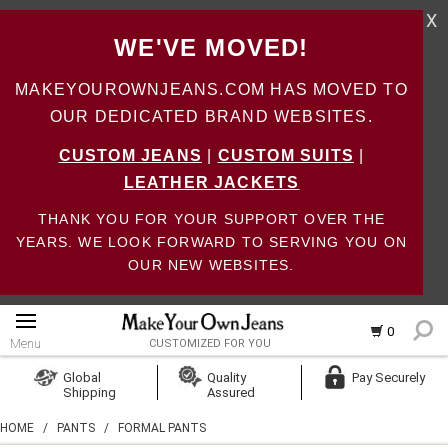
X
WE'VE MOVED!
MAKEYOUROWNJEANS.COM HAS MOVED TO
OUR DEDICATED BRAND WEBSITES.
CUSTOM JEANS
|
CUSTOM SUITS
|
LEATHER JACKETS
THANK YOU FOR YOUR SUPPORT OVER THE
YEARS. WE LOOK FORWARD TO SERVING YOU ON
OUR NEW WEBSITES.
0
Menu
CUSTOMIZED FOR YOU
Log In
Global
Quality
Pay Securely
Shipping
Assured
Create Account
HOME
/
PANTS
/
FORMAL PANTS