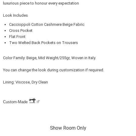
luxurious piece to honour every expectation
Look Includes
Caccioppoli Cotton Cashmere Beige Fabric
Cross Pocket
Flat Front
Two Welted Back Pockets on Trousers
Color Family: Beige, Mid Weight/255gr, Woven in Italy.
You can change the look during customization if required.
Lining: Viscose, Dry Clean
Custom-Made
Show Room Only