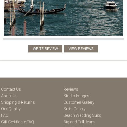
Contact Us
Reviews
About Us
Studio Images
Shipping & Returns
Customer Gallery
Our Quality
Suits Gallery
FAQ
Beach Wedding Suits
Gift Certificate FAQ
Big and Tall Jeans