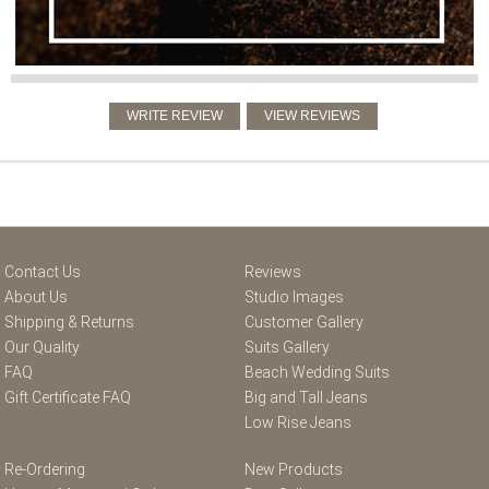
Contact Us
Reviews
About Us
Studio Images
Shipping & Returns
Customer Gallery
Our Quality
Suits Gallery
FAQ
Beach Wedding Suits
Gift Certificate FAQ
Big and Tall Jeans
Low Rise Jeans
Re-Ordering
New Products