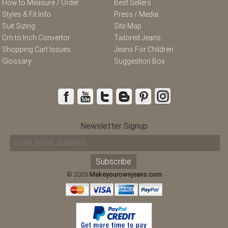
How to Measure / Order
Best Sellers
Styles & Fit Info
Press / Media
Suit Sizing
Site Map
Cm to Inch Convertor
Tailored Jeans
Shopping Cart Issues
Jeans For Children
Glossary
Suggestion Box
Newsletter Signup
© 2026
Makeyourownjeans.com