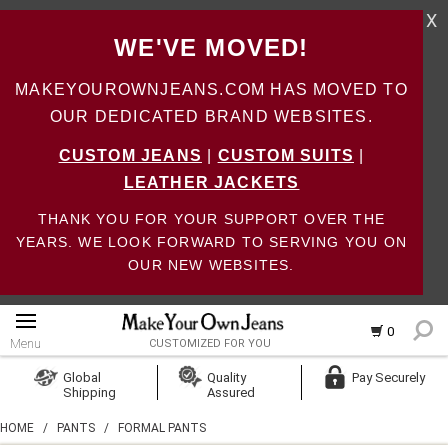
X
WE'VE MOVED!
MAKEYOUROWNJEANS.COM HAS MOVED TO
OUR DEDICATED BRAND WEBSITES.
CUSTOM JEANS
|
CUSTOM SUITS
|
LEATHER JACKETS
THANK YOU FOR YOUR SUPPORT OVER THE
YEARS. WE LOOK FORWARD TO SERVING YOU ON
OUR NEW WEBSITES.
0
Menu
CUSTOMIZED FOR YOU
Log In
Global
Quality
Pay Securely
Shipping
Assured
Create Account
HOME
/
PANTS
/
FORMAL PANTS