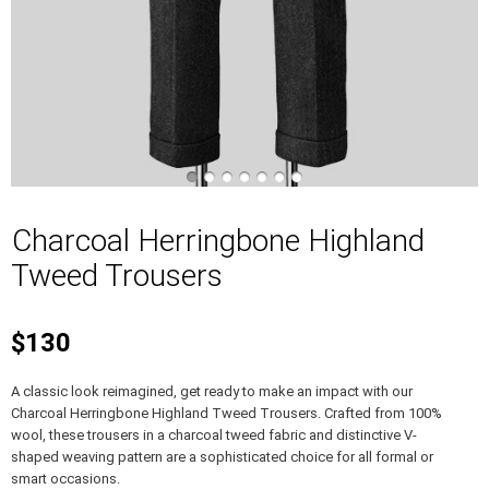
Charcoal Herringbone Highland
Tweed Trousers
$130
A classic look reimagined, get ready to make an impact with our
Charcoal Herringbone Highland Tweed Trousers. Crafted from 100%
wool, these trousers in a charcoal tweed fabric and distinctive V-
shaped weaving pattern are a sophisticated choice for all formal or
smart occasions.