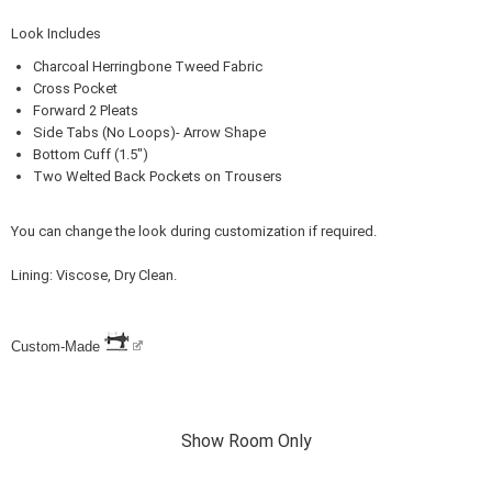
Look Includes
Charcoal Herringbone Tweed Fabric
Cross Pocket
Forward 2 Pleats
Side Tabs (No Loops)- Arrow Shape
Bottom Cuff (1.5")
Two Welted Back Pockets on Trousers
You can change the look during customization if required.
Lining: Viscose, Dry Clean.
Custom-Made
Show Room Only