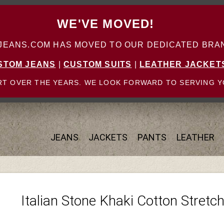
WE'VE MOVED!
ANS.COM HAS MOVED TO OUR DEDICATED BRAN
STOM JEANS
|
CUSTOM SUITS
|
LEATHER JACKET
T OVER THE YEARS. WE LOOK FORWARD TO SERVING Y
JEANS
JACKETS
PANTS
LEATHER
Italian Stone Khaki Cotton Stretc