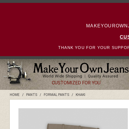
MAKEYOUROWNJE
CU
THANK YOU FOR YOUR SUPPOR
CUSTOMIZED FOR YOU
HOME
/
PANTS
/
FORMAL PANTS
/
KHAKI