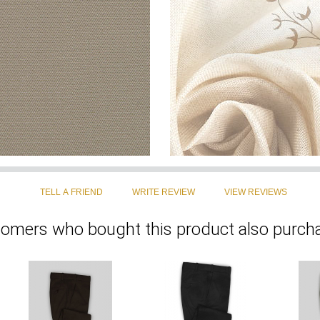
omers who bought this product also purcha