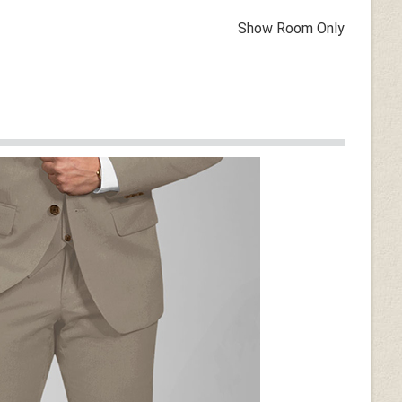
Show Room Only