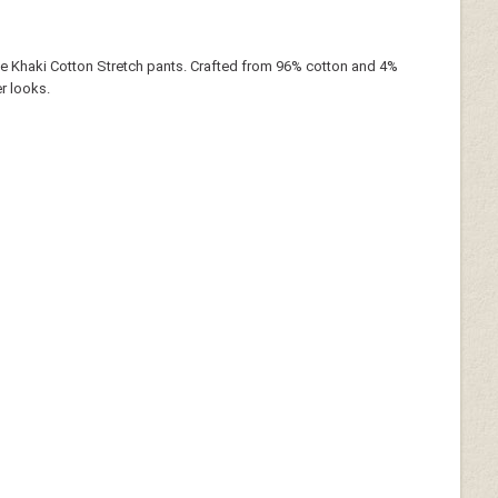
ne Khaki Cotton Stretch pants. Crafted from 96% cotton and 4%
r looks.