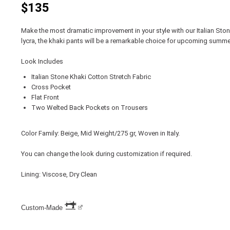
$135
Make the most dramatic improvement in your style with our Italian Sto
lycra, the khaki pants will be a remarkable choice for upcoming summe
Look Includes
Italian Stone Khaki Cotton Stretch Fabric
Cross Pocket
Flat Front
Two Welted Back Pockets on Trousers
Color Family: Beige, Mid Weight/275 gr, Woven in Italy.
You can change the look during customization if required.
Lining: Viscose, Dry Clean
Custom-Made