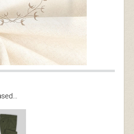
sed...