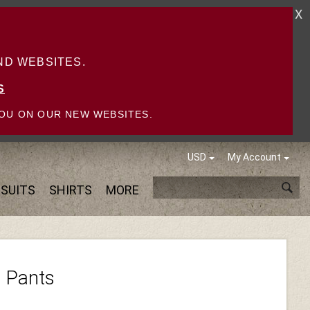
X
D WEBSITES.
S
OU ON OUR NEW WEBSITES.
USD
My Account
SUITS
SHIRTS
MORE
h Pants