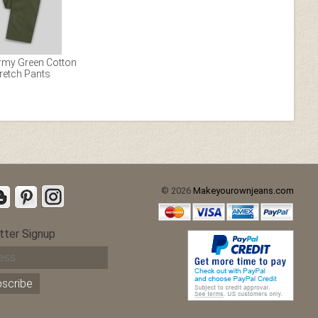
Army Green Cotton
retch Pants
© 2026
Makeyourownjeans.com
tter Signup