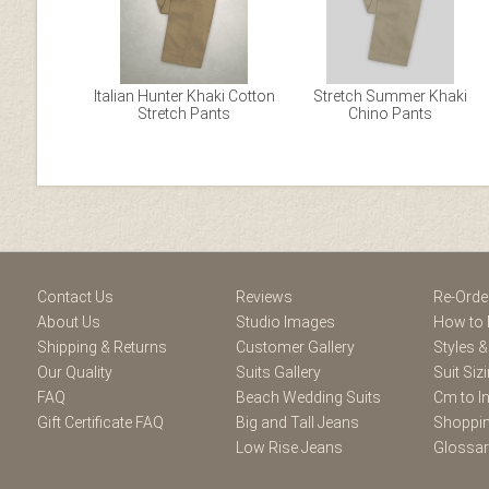
Italian Hunter Khaki Cotton
Stretch Summer Khaki
Stretch Pants
Chino Pants
Facebook
Youtube
Twitter
Blogger
Pintere
Contact Us
Reviews
Re-Orde
About Us
Studio Images
How to 
Shipping & Returns
Customer Gallery
Styles &
Our Quality
Suits Gallery
Suit Siz
FAQ
Beach Wedding Suits
Cm to I
Gift Certificate FAQ
Big and Tall Jeans
Shoppin
Low Rise Jeans
Glossa