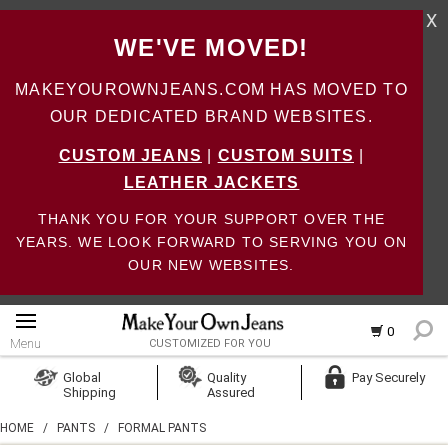
X
WE'VE MOVED!
MAKEYOUROWNJEANS.COM HAS MOVED TO
OUR DEDICATED BRAND WEBSITES.
CUSTOM JEANS
|
CUSTOM SUITS
|
LEATHER JACKETS
THANK YOU FOR YOUR SUPPORT OVER THE
YEARS. WE LOOK FORWARD TO SERVING YOU ON
OUR NEW WEBSITES.
0
Menu
CUSTOMIZED FOR YOU
Log In
Global
Quality
Pay Securely
Shipping
Assured
Create Account
HOME
/
PANTS
/
FORMAL PANTS