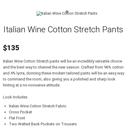
Italian Wine Cotton Stretch Pants
$135
Italian Wine Cotton Stretch pants will be an incredibly versatile choice
and the best way to channel the new season. Crafted from 96% cotton
and 4% lycra, donning these modern tailored pants will be an easy way
to command the room, also giving you a polished and sharp look
hinting at a no-nonsense attitude.
Look Includes
Italian Wine Cotton Stretch Fabric
Cross Pocket
Flat Front
Two Welted Back Pockets on Trousers