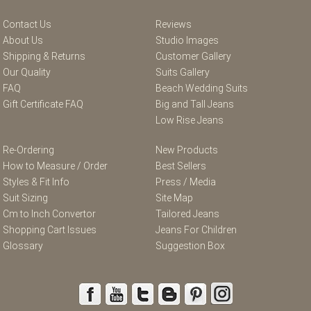
Contact Us
Reviews
About Us
Studio Images
Shipping & Returns
Customer Gallery
Our Quality
Suits Gallery
FAQ
Beach Wedding Suits
Gift Certificate FAQ
Big and Tall Jeans
Low Rise Jeans
Re-Ordering
New Products
How to Measure / Order
Best Sellers
Styles & Fit Info
Press / Media
Suit Sizing
Site Map
Cm to Inch Convertor
Tailored Jeans
Shopping Cart Issues
Jeans For Children
Glossary
Suggestion Box