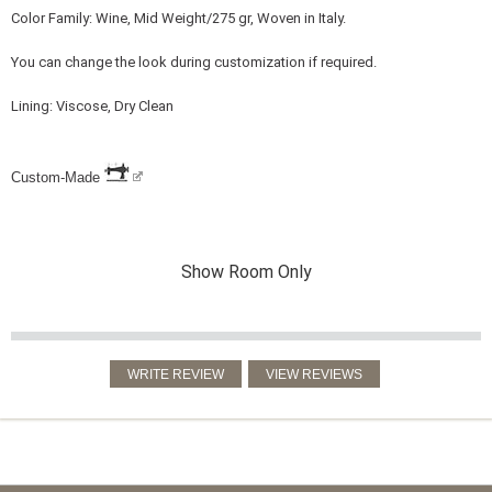
Color Family: Wine, Mid Weight/275 gr, Woven in Italy.
You can change the look during customization if required.
Lining: Viscose, Dry Clean
Custom-Made
Show Room Only