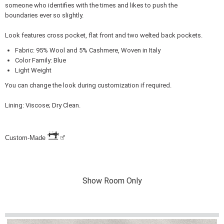
someone who identifies with the times and likes to push the
boundaries ever so slightly.
Look features cross pocket, flat front and two welted back pockets.
Fabric: 95% Wool and 5% Cashmere, Woven in Italy
Color Family: Blue
Light Weight
You can change the look during customization if required.
Lining: Viscose; Dry Clean.
Custom-Made
Show Room Only