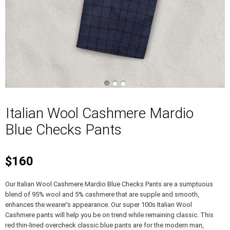
Italian Wool Cashmere Mardio
Blue Checks Pants
$160
Our Italian Wool Cashmere Mardio Blue Checks Pants are a sumptuous
blend of 95% wool and 5% cashmere that are supple and smooth,
enhances the wearer's appearance. Our super 100s Italian Wool
Cashmere pants will help you be on trend while remaining classic. This
red thin-lined overcheck classic blue pants are for the modern man,