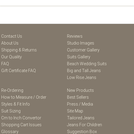
Contact Us
Reviews
About Us
Studio Images
Shipping & Returns
Customer Gallery
Our Quality
Suits Gallery
FAQ
Beach Wedding Suits
Gift Certificate FAQ
Big and Tall Jeans
Low Rise Jeans
Re-Ordering
New Products
How to Measure / Order
Best Sellers
Styles & Fit Info
Press / Media
Suit Sizing
Site Map
Cm to Inch Convertor
Tailored Jeans
Shopping Cart Issues
Jeans For Children
Glossary
Suggestion Box