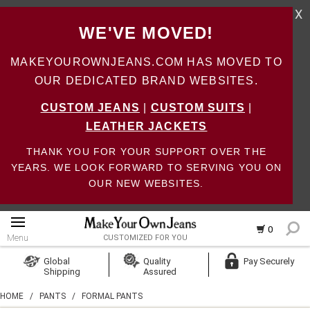
X
WE'VE MOVED!
MAKEYOUROWNJEANS.COM HAS MOVED TO
OUR DEDICATED BRAND WEBSITES.
CUSTOM JEANS
|
CUSTOM SUITS
|
LEATHER JACKETS
THANK YOU FOR YOUR SUPPORT OVER THE
YEARS. WE LOOK FORWARD TO SERVING YOU ON
OUR NEW WEBSITES.
0
Menu
CUSTOMIZED FOR YOU
Log In
Global
Quality
Pay Securely
Shipping
Assured
Create Account
HOME
/
PANTS
/
FORMAL PANTS