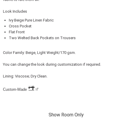
Look Includes
Ivy Beige Pure Linen Fabric
Cross Pocket
Flat Front
Two Welted Back Pockets on Trousers
Color Family: Beige, Light Weight/170 gsm.
You can change the look during customization if required.
Lining: Viscose; Dry Clean.
Custom-Made
Show Room Only