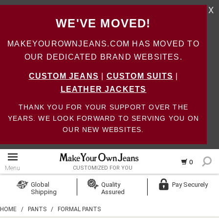
X
WE'VE MOVED!
MAKEYOUROWNJEANS.COM HAS MOVED TO
OUR DEDICATED BRAND WEBSITES.
CUSTOM JEANS
|
CUSTOM SUITS
|
LEATHER JACKETS
THANK YOU FOR YOUR SUPPORT OVER THE
YEARS. WE LOOK FORWARD TO SERVING YOU ON
OUR NEW WEBSITES.
0
Menu
CUSTOMIZED FOR YOU
Log In
Global
Quality
Pay Securely
Shipping
Assured
Create Account
HOME
/
PANTS
/
FORMAL PANTS