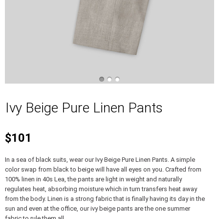
Ivy Beige Pure Linen Pants
$101
In a sea of black suits, wear our Ivy Beige Pure Linen Pants. A simple
color swap from black to beige will have all eyes on you. Crafted from
100% linen in 40s Lea, the pants are light in weight and naturally
regulates heat, absorbing moisture which in turn transfers heat away
from the body. Linen is a strong fabric that is finally having its day in the
sun and even at the office, our ivy beige pants are the one summer
fabric to rule them all.