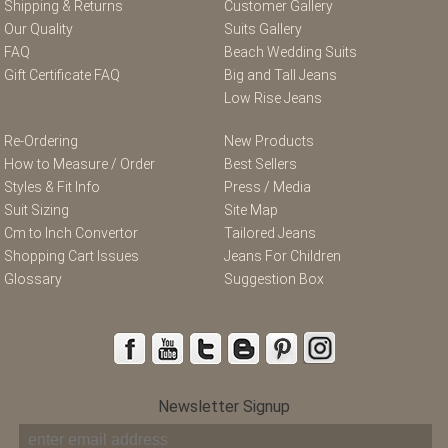
Shipping & Returns
Customer Gallery
Our Quality
Suits Gallery
FAQ
Beach Wedding Suits
Gift Certificate FAQ
Big and Tall Jeans
Low Rise Jeans
Re-Ordering
New Products
How to Measure / Order
Best Sellers
Styles & Fit Info
Press / Media
Suit Sizing
Site Map
Cm to Inch Convertor
Tailored Jeans
Shopping Cart Issues
Jeans For Children
Glossary
Suggestion Box
Newsletter Signup