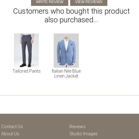
Customers who bought this product
also purchased...
Tailored Pants
Italian Nile Blue
Linen Jacket
Contact Us
Reviews
About Us
Studio Images