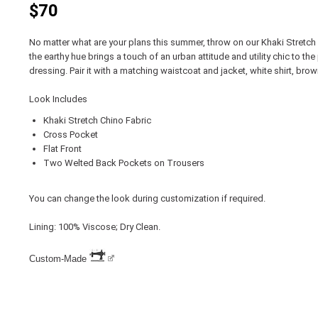
$70
No matter what are your plans this summer, throw on our Khaki Stretch
the earthy hue brings a touch of an urban attitude and utility chic to th
dressing. Pair it with a matching waistcoat and jacket, white shirt, bro
Look Includes
Khaki Stretch Chino Fabric
Cross Pocket
Flat Front
Two Welted Back Pockets on Trousers
You can change the look during customization if required.
Lining: 100% Viscose; Dry Clean.
Custom-Made