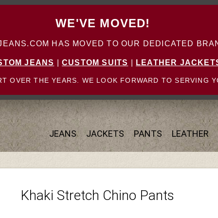
WE'VE MOVED!
ANS.COM HAS MOVED TO OUR DEDICATED BRAN
STOM JEANS
|
CUSTOM SUITS
|
LEATHER JACKET
T OVER THE YEARS. WE LOOK FORWARD TO SERVING Y
JEANS
JACKETS
PANTS
LEATHER
Khaki Stretch Chino Pants