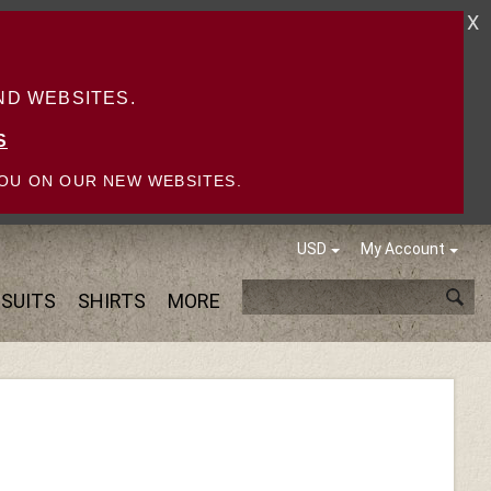
X
D WEBSITES.
S
OU ON OUR NEW WEBSITES.
USD
My Account
SUITS
SHIRTS
MORE