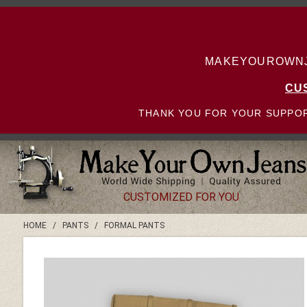
MAKEYOUROWNJE
CU
THANK YOU FOR YOUR SUPPOR
CUSTOMIZED FOR YOU
HOME
/
PANTS
/
FORMAL PANTS