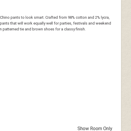
 Chino pants to look smart. Crafted from 98% cotton and 2% lycra,
e pants that will work equally well for parties, festivals and weekend
wn patterned tie and brown shoes for a classy finish.
Show Room Only