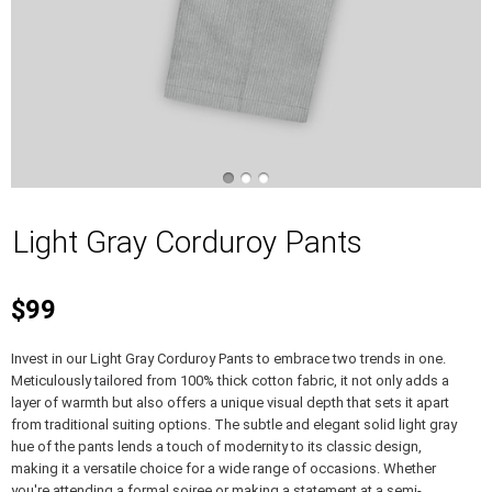
Light Gray Corduroy Pants
$99
Invest in our Light Gray Corduroy Pants to embrace two trends in one.
Meticulously tailored from 100% thick cotton fabric, it not only adds a
layer of warmth but also offers a unique visual depth that sets it apart
from traditional suiting options. The subtle and elegant solid light gray
hue of the pants lends a touch of modernity to its classic design,
making it a versatile choice for a wide range of occasions. Whether
you're attending a formal soiree or making a statement at a semi-