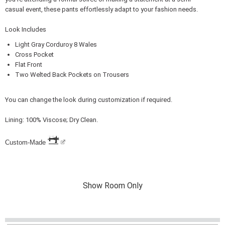
casual event, these pants effortlessly adapt to your fashion needs.
Look Includes
Light Gray Corduroy 8 Wales
Cross Pocket
Flat Front
Two Welted Back Pockets on Trousers
You can change the look during customization if required.
Lining: 100% Viscose; Dry Clean.
Custom-Made
Show Room Only