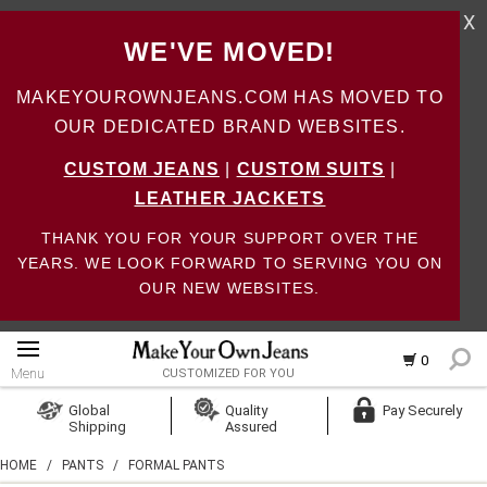
X
WE'VE MOVED!
MAKEYOUROWNJEANS.COM HAS MOVED TO
OUR DEDICATED BRAND WEBSITES.
CUSTOM JEANS
|
CUSTOM SUITS
|
LEATHER JACKETS
THANK YOU FOR YOUR SUPPORT OVER THE
YEARS. WE LOOK FORWARD TO SERVING YOU ON
OUR NEW WEBSITES.
0
Menu
CUSTOMIZED FOR YOU
Log In
Global
Quality
Pay Securely
Shipping
Assured
Create Account
HOME
/
PANTS
/
FORMAL PANTS