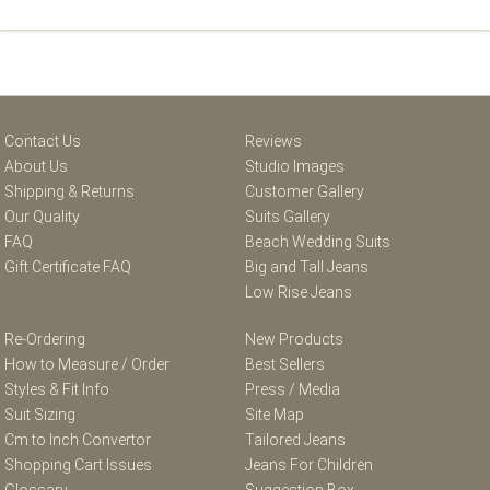
Contact Us
Reviews
About Us
Studio Images
Shipping & Returns
Customer Gallery
Our Quality
Suits Gallery
FAQ
Beach Wedding Suits
Gift Certificate FAQ
Big and Tall Jeans
Low Rise Jeans
Re-Ordering
New Products
How to Measure / Order
Best Sellers
Styles & Fit Info
Press / Media
Suit Sizing
Site Map
Cm to Inch Convertor
Tailored Jeans
Shopping Cart Issues
Jeans For Children
Glossary
Suggestion Box