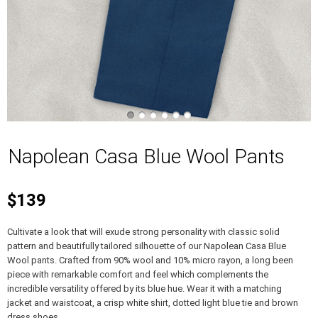
Napolean Casa Blue Wool Pants
$139
Cultivate a look that will exude strong personality with classic solid
pattern and beautifully tailored silhouette of our Napolean Casa Blue
Wool pants. Crafted from 90% wool and 10% micro rayon, a long been
piece with remarkable comfort and feel which complements the
incredible versatility offered by its blue hue. Wear it with a matching
jacket and waistcoat, a crisp white shirt, dotted light blue tie and brown
dress shoes.