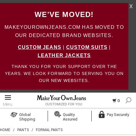
X
WE'VE MOVED!
MAKEYOUROWNJEANS.COM HAS MOVED TO
OUR DEDICATED BRAND WEBSITES.
CUSTOM JEANS
|
CUSTOM SUITS
|
LEATHER JACKETS
THANK YOU FOR YOUR SUPPORT OVER THE
YEARS. WE LOOK FORWARD TO SERVING YOU ON
OUR NEW WEBSITES.
0
Menu
CUSTOMIZED FOR YOU
Log In
Global
Quality
Pay Securely
Shipping
Assured
Create Account
HOME
/
PANTS
/
FORMAL PANTS