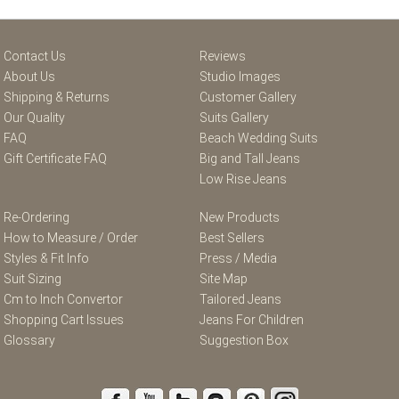
Contact Us
Reviews
About Us
Studio Images
Shipping & Returns
Customer Gallery
Our Quality
Suits Gallery
FAQ
Beach Wedding Suits
Gift Certificate FAQ
Big and Tall Jeans
Low Rise Jeans
Re-Ordering
New Products
How to Measure / Order
Best Sellers
Styles & Fit Info
Press / Media
Suit Sizing
Site Map
Cm to Inch Convertor
Tailored Jeans
Shopping Cart Issues
Jeans For Children
Glossary
Suggestion Box