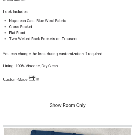
Look Includes
Napolean Casa Blue Wool Fabric
Cross Pocket
Flat Front
Two Welted Back Pockets on Trousers
You can change the look during customization if required.
Lining: 100% Viscose, Dry Clean.
Custom-Made
Show Room Only