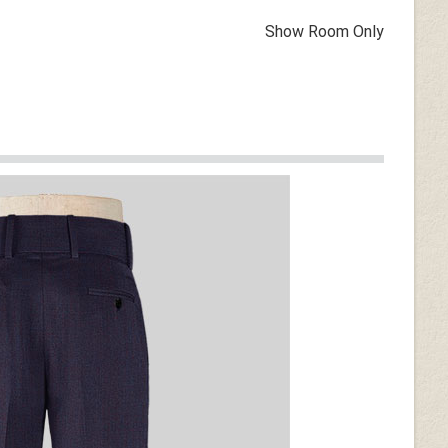
Show Room Only