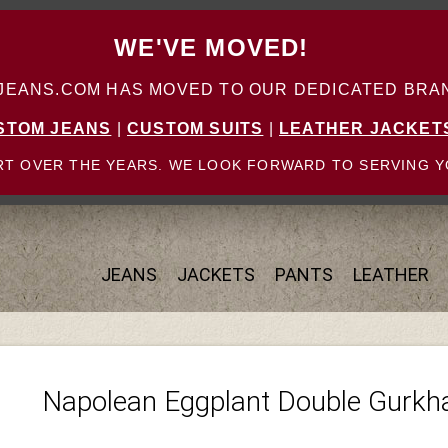
WE'VE MOVED!
ANS.COM HAS MOVED TO OUR DEDICATED BRAN
STOM JEANS
|
CUSTOM SUITS
|
LEATHER JACKET
T OVER THE YEARS. WE LOOK FORWARD TO SERVING Y
JEANS
JACKETS
PANTS
LEATHER
Napolean Eggplant Double Gurkh