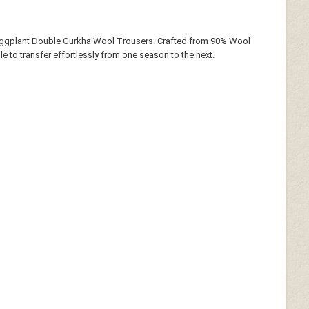
 Eggplant Double Gurkha Wool Trousers. Crafted from 90% Wool
le to transfer effortlessly from one season to the next.