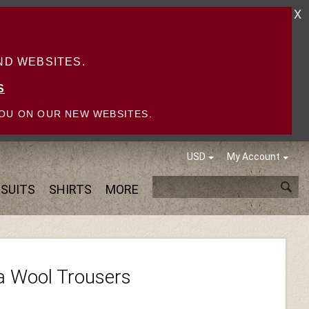
X
D WEBSITES.
S
OU ON OUR NEW WEBSITES.
USD
My Account
SUITS
SHIRTS
MORE
a Wool Trousers