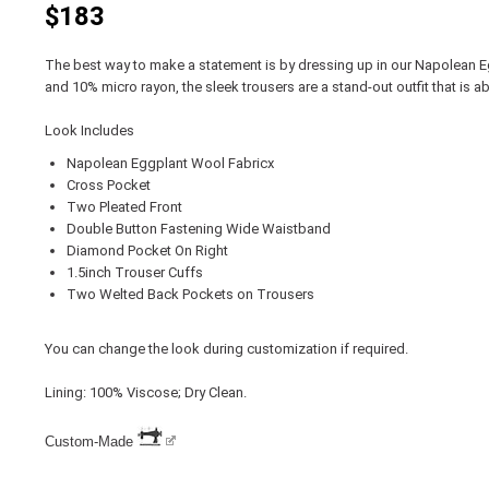
$183
The best way to make a statement is by dressing up in our Napolean
and 10% micro rayon, the sleek trousers are a stand-out outfit that is ab
Look Includes
Napolean Eggplant Wool Fabricx
Cross Pocket
Two Pleated Front
Double Button Fastening Wide Waistband
Diamond Pocket On Right
1.5inch Trouser Cuffs
Two Welted Back Pockets on Trousers
You can change the look during customization if required.
Lining: 100% Viscose; Dry Clean.
Custom-Made