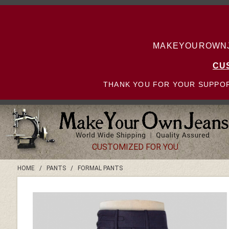
MAKEYOUROWNJE
CU
THANK YOU FOR YOUR SUPPOR
CUSTOMIZED FOR YOU
HOME
/
PANTS
/
FORMAL PANTS