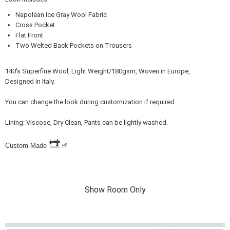
Napolean Ice Gray Wool Fabric
Cross Pocket
Flat Front
Two Welted Back Pockets on Trousers
140's Superfine Wool, Light Weight/180gsm, Woven in Europe,
Designed in Italy.
You can change the look during customization if required.
Lining: Viscose, Dry Clean, Pants can be lightly washed.
Custom-Made
Show Room Only