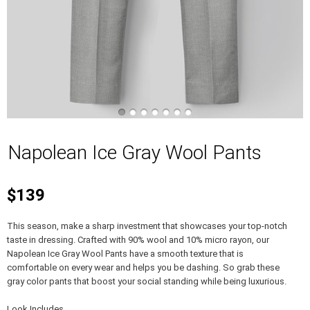
Napolean Ice Gray Wool Pants
$139
This season, make a sharp investment that showcases your top-notch
taste in dressing. Crafted with 90% wool and 10% micro rayon, our
Napolean Ice Gray Wool Pants have a smooth texture that is
comfortable on every wear and helps you be dashing. So grab these
gray color pants that boost your social standing while being luxurious.
Look Includes