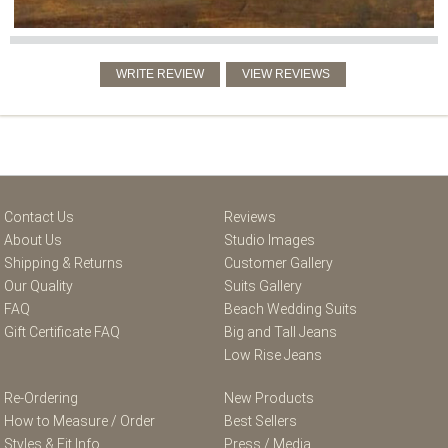
Contact Us
Reviews
About Us
Studio Images
Shipping & Returns
Customer Gallery
Our Quality
Suits Gallery
FAQ
Beach Wedding Suits
Gift Certificate FAQ
Big and Tall Jeans
Low Rise Jeans
Re-Ordering
New Products
How to Measure / Order
Best Sellers
Styles & Fit Info
Press / Media