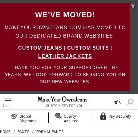
X
WE'VE MOVED!
MAKEYOUROWNJEANS.COM HAS MOVED TO
OUR DEDICATED BRAND WEBSITES.
CUSTOM JEANS
|
CUSTOM SUITS
|
LEATHER JACKETS
THANK YOU FOR YOUR SUPPORT OVER THE
YEARS. WE LOOK FORWARD TO SERVING YOU ON
OUR NEW WEBSITES.
0
Menu
CUSTOMIZED FOR YOU
Log In
Global
Quality
Pay Securely
Shipping
Assured
Create Account
HOME
/
PANTS
/
FORMAL PANTS