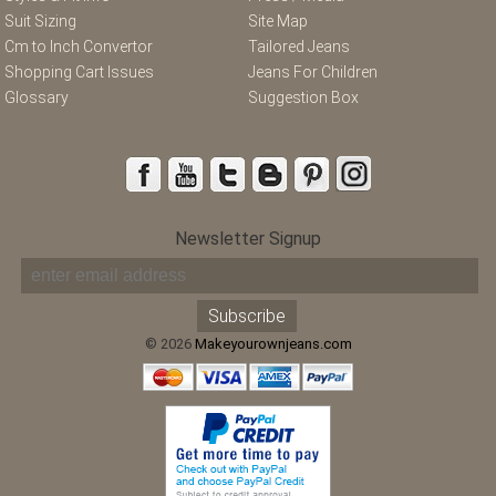
Suit Sizing
Site Map
Cm to Inch Convertor
Tailored Jeans
Shopping Cart Issues
Jeans For Children
Glossary
Suggestion Box
Newsletter Signup
© 2026
Makeyourownjeans.com