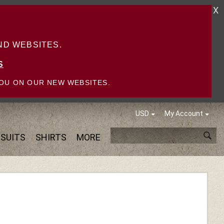
X
D WEBSITES.
S
OU ON OUR NEW WEBSITES.
USD
My Account
SUITS
SHIRTS
MORE