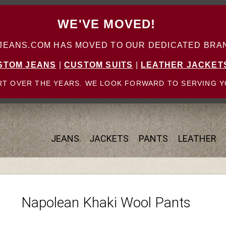
WE'VE MOVED!
ANS.COM HAS MOVED TO OUR DEDICATED BRAN
STOM JEANS
|
CUSTOM SUITS
|
LEATHER JACKET
T OVER THE YEARS. WE LOOK FORWARD TO SERVING Y
JEANS
JACKETS
PANTS
LEATHER
Napolean Khaki Wool Pants