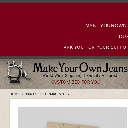
MAKEYOUROWNJE
CU
THANK YOU FOR YOUR SUPPOR
CUSTOMIZED FOR YOU
HOME
/
PANTS
/
FORMAL PANTS