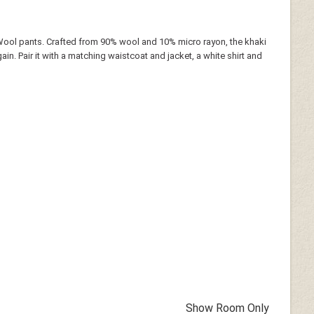
Wool pants. Crafted from 90% wool and 10% micro rayon, the khaki
gain. Pair it with a matching waistcoat and jacket, a white shirt and
Show Room Only