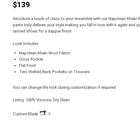
$139
Introduce a touch of class to your ensemble with our Napolean Khaki 
pants truly defines your style making you fall in love with it again and a
tanned shoes for a dapper finish.
Look Includes
Napolean Khaki Wool Fabric
Cross Pocket
Flat Front
Two Welted Back Pockets on Trousers
You can change the look during customization if required.
Lining: 100% Viscose; Dry Clean.
Custom-Made