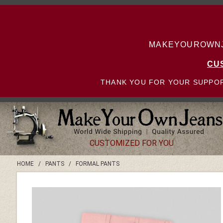
MAKEYOUROWNJE
CU
THANK YOU FOR YOUR SUPPOR
CUSTOMIZED FOR YOU
HOME
/
PANTS
/
FORMAL PANTS