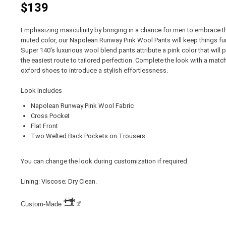
$139
Emphasizing masculinity by bringing in a chance for men to embrace th
muted color, our Napolean Runway Pink Wool Pants will keep things fu
Super 140's luxurious wool blend pants attribute a pink color that will
the easiest route to tailored perfection. Complete the look with a match
oxford shoes to introduce a stylish effortlessness.
Look Includes
Napolean Runway Pink Wool Fabric
Cross Pocket
Flat Front
Two Welted Back Pockets on Trousers
You can change the look during customization if required.
Lining: Viscose; Dry Clean.
Custom-Made