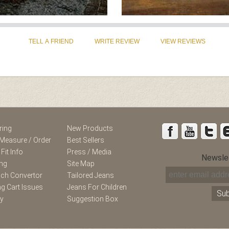
st
Instagram
ring
New Products
Measure / Order
Best Sellers
 Fit Info
Press / Media
Newsle
ing
Site Map
nch Convertor
Tailored Jeans
g Cart Issues
Jeans For Children
ry
Suggestion Box