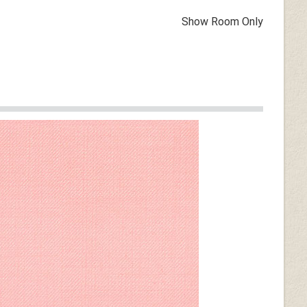
Show Room Only