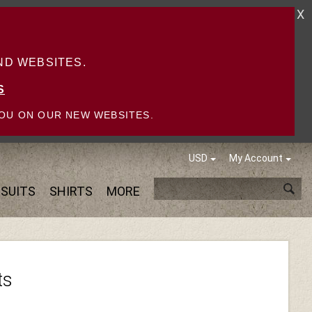
X
D WEBSITES.
S
OU ON OUR NEW WEBSITES.
USD
My Account
SUITS
SHIRTS
MORE
ts