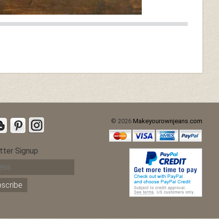
© 2026
Makeyourownjeans.com
tter Signup