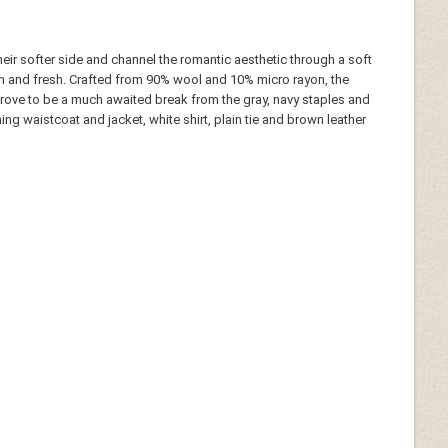
eir softer side and channel the romantic aesthetic through a soft
n and fresh. Crafted from 90% wool and 10% micro rayon, the
 prove to be a much awaited break from the gray, navy staples and
ing waistcoat and jacket, white shirt, plain tie and brown leather