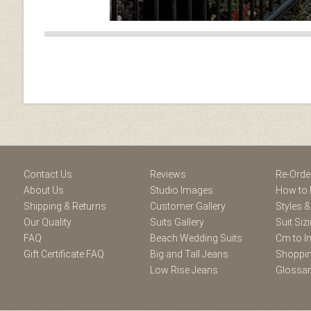
Facebook
Youtube
Twitter
Blogger
Pintere
Contact Us
Reviews
Re-Orde
About Us
Studio Images
How to 
Shipping & Returns
Customer Gallery
Styles &
Our Quality
Suits Gallery
Suit Siz
FAQ
Beach Wedding Suits
Cm to I
Gift Certificate FAQ
Big and Tall Jeans
Shoppin
Low Rise Jeans
Glossa