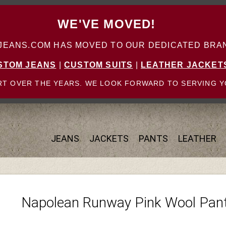
WE'VE MOVED!
ANS.COM HAS MOVED TO OUR DEDICATED BRAN
STOM JEANS
|
CUSTOM SUITS
|
LEATHER JACKET
T OVER THE YEARS. WE LOOK FORWARD TO SERVING Y
JEANS
JACKETS
PANTS
LEATHER
Napolean Runway Pink Wool Pan