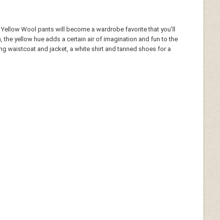
n Yellow Wool pants will become a wardrobe favorite that you'll
the yellow hue adds a certain air of imagination and fun to the
ing waistcoat and jacket, a white shirt and tanned shoes for a