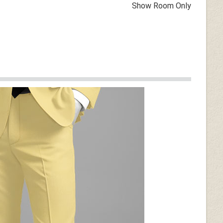
Show Room Only