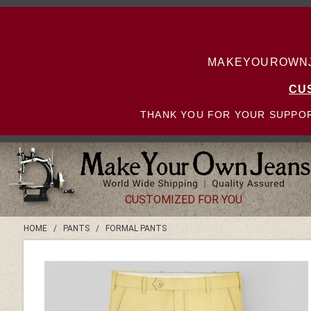
MAKEYOUROWNJE
CU
THANK YOU FOR YOUR SUPPOR
CUSTOMIZED FOR YOU
HOME
/
PANTS
/
FORMAL PANTS