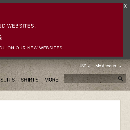
X
D WEBSITES.
S
OU ON OUR NEW WEBSITES.
USD
My Account
SUITS
SHIRTS
MORE