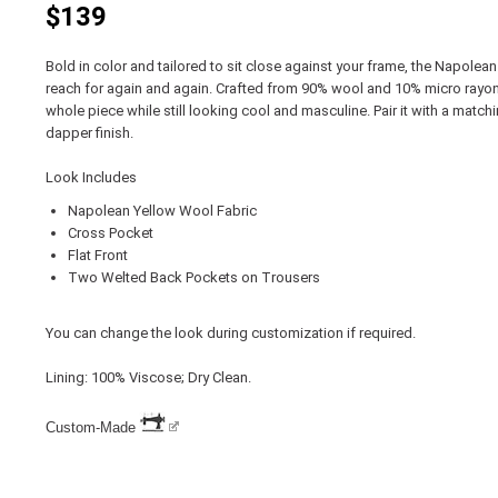
$139
Bold in color and tailored to sit close against your frame, the Napolea
reach for again and again. Crafted from 90% wool and 10% micro rayon, 
whole piece while still looking cool and masculine. Pair it with a match
dapper finish.
Look Includes
Napolean Yellow Wool Fabric
Cross Pocket
Flat Front
Two Welted Back Pockets on Trousers
You can change the look during customization if required.
Lining: 100% Viscose; Dry Clean.
Custom-Made