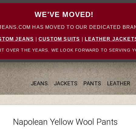
WE'VE MOVED!
ANS.COM HAS MOVED TO OUR DEDICATED BRAN
STOM JEANS
|
CUSTOM SUITS
|
LEATHER JACKET
T OVER THE YEARS. WE LOOK FORWARD TO SERVING Y
JEANS
JACKETS
PANTS
LEATHER
Napolean Yellow Wool Pants