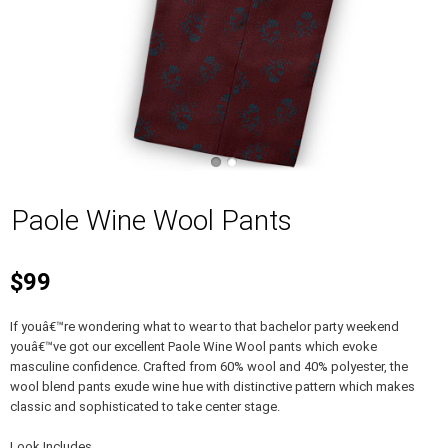
Paole Wine Wool Pants
$99
If youâ€™re wondering what to wear to that bachelor party weekend
youâ€™ve got our excellent Paole Wine Wool pants which evoke
masculine confidence. Crafted from 60% wool and 40% polyester, the
wool blend pants exude wine hue with distinctive pattern which makes
classic and sophisticated to take center stage.
Look Includes