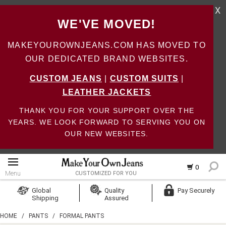
X
WE'VE MOVED!
MAKEYOUROWNJEANS.COM HAS MOVED TO
OUR DEDICATED BRAND WEBSITES.
CUSTOM JEANS
|
CUSTOM SUITS
|
LEATHER JACKETS
THANK YOU FOR YOUR SUPPORT OVER THE
YEARS. WE LOOK FORWARD TO SERVING YOU ON
OUR NEW WEBSITES.
0
Menu
CUSTOMIZED FOR YOU
Log In
Global
Quality
Pay Securely
Shipping
Assured
Create Account
HOME
/
PANTS
/
FORMAL PANTS