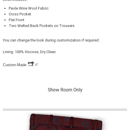
Paole Wine Wool Fabric
Cross Pocket
Flat Front
Two Welted Back Pockets on Trousers
You can change the look during customization if required.
Lining: 100% Viscose, Dry Clean.
Custom-Made
Show Room Only