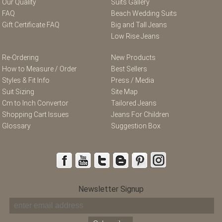
Our Quality
Suits Gallery
FAQ
Beach Wedding Suits
Gift Certificate FAQ
Big and Tall Jeans
Low Rise Jeans
Re-Ordering
New Products
How to Measure / Order
Best Sellers
Styles & Fit Info
Press / Media
Suit Sizing
Site Map
Cm to Inch Convertor
Tailored Jeans
Shopping Cart Issues
Jeans For Children
Glossary
Suggestion Box
Newsletter Signup