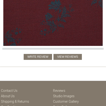
Contact Us
Reviews
About Us
Studio Images
Shipping & Returns
Customer Gallery