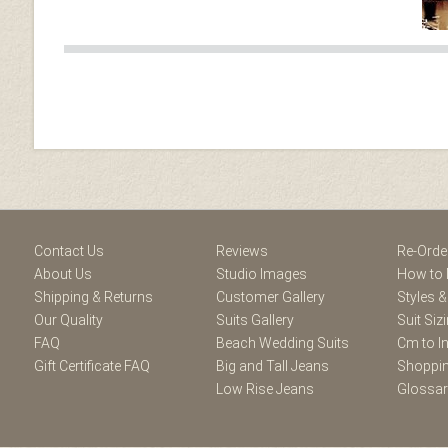
Facebook
Youtube
Twitter
Blogger
Pintere
Contact Us
Reviews
Re-Orde
About Us
Studio Images
How to 
Shipping & Returns
Customer Gallery
Styles &
Our Quality
Suits Gallery
Suit Siz
FAQ
Beach Wedding Suits
Cm to I
Gift Certificate FAQ
Big and Tall Jeans
Shoppin
Low Rise Jeans
Glossa