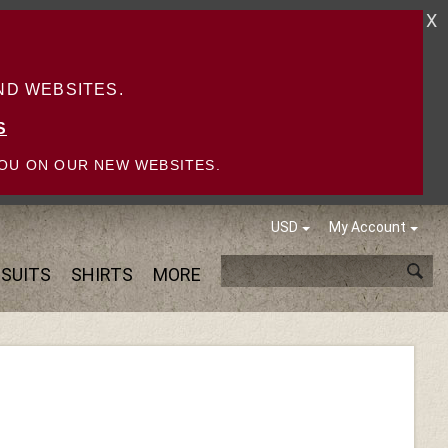
X
D WEBSITES.
S
OU ON OUR NEW WEBSITES.
USD
My Account
SUITS
SHIRTS
MORE