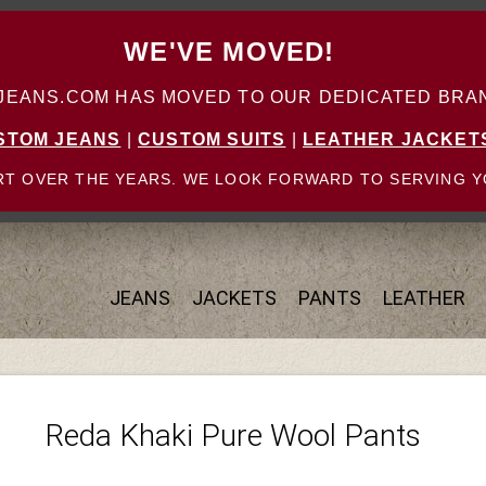
WE'VE MOVED!
ANS.COM HAS MOVED TO OUR DEDICATED BRAN
STOM JEANS
|
CUSTOM SUITS
|
LEATHER JACKET
T OVER THE YEARS. WE LOOK FORWARD TO SERVING Y
JEANS
JACKETS
PANTS
LEATHER
Reda Khaki Pure Wool Pants