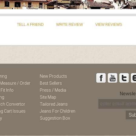
st
Instagram
ring
New Products
Measure / Order
Best Sellers
 Fit Info
Press / Media
Newsle
ing
Site Map
nch Convertor
Tailored Jeans
g Cart Issues
Jeans For Children
ry
Suggestion Box