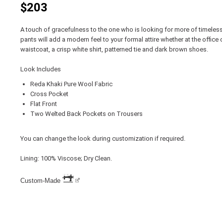
$203
A touch of gracefulness to the one who is looking for more of timeless
pants will add a modern feel to your formal attire whether at the office 
waistcoat, a crisp white shirt, patterned tie and dark brown shoes.
Look Includes
Reda Khaki Pure Wool Fabric
Cross Pocket
Flat Front
Two Welted Back Pockets on Trousers
You can change the look during customization if required.
Lining: 100% Viscose; Dry Clean.
Custom-Made