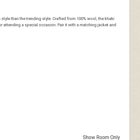
 style than the trending style. Crafted from 100% wool, the khaki
or attending a special occasion. Pair it with a matching jacket and
Show Room Only