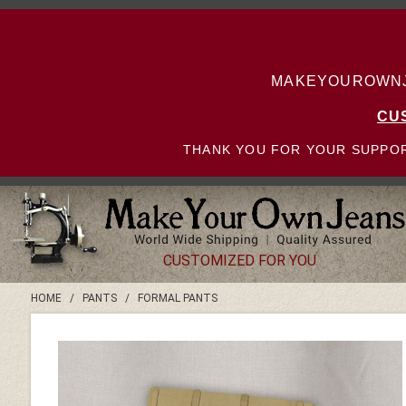
MAKEYOUROWNJE
CU
THANK YOU FOR YOUR SUPPOR
CUSTOMIZED FOR YOU
HOME
/
PANTS
/
FORMAL PANTS