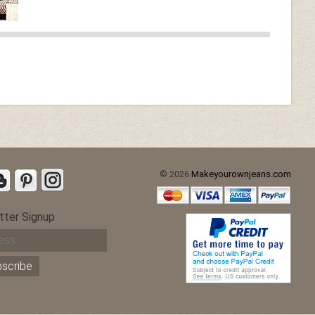
© 2026
Makeyourownjeans.com
tter Signup