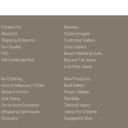
Contact Us
Reviews
About Us
Studio Images
Shipping & Returns
Customer Gallery
Our Quality
Suits Gallery
FAQ
Beach Wedding Suits
Gift Certificate FAQ
Big and Tall Jeans
Low Rise Jeans
Re-Ordering
New Products
How to Measure / Order
Best Sellers
Styles & Fit Info
Press / Media
Suit Sizing
Site Map
Cm to Inch Convertor
Tailored Jeans
Shopping Cart Issues
Jeans For Children
Glossary
Suggestion Box