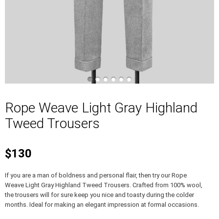
Rope Weave Light Gray Highland
Tweed Trousers
$130
If you are a man of boldness and personal flair, then try our Rope
Weave Light Gray Highland Tweed Trousers. Crafted from 100% wool,
the trousers will for sure keep you nice and toasty during the colder
months. Ideal for making an elegant impression at formal occasions.