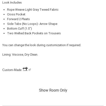
Look Includes
Rope Weave Light Gray Tweed Fabric
Cross Pocket
Forward 2 Pleats
Side Tabs (No Loops)- Arrow Shape
Bottom Cuff (1.5")
Two Welted Back Pockets on Trousers
You can change the look during customization if required.
Lining: Viscose, Dry Clean.
Custom-Made
Show Room Only