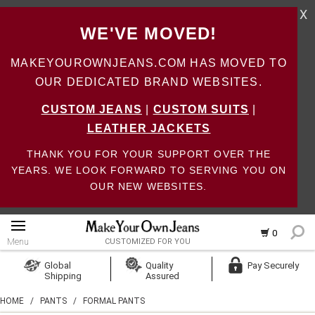
X
WE'VE MOVED!
MAKEYOUROWNJEANS.COM HAS MOVED TO
OUR DEDICATED BRAND WEBSITES.
CUSTOM JEANS
|
CUSTOM SUITS
|
LEATHER JACKETS
THANK YOU FOR YOUR SUPPORT OVER THE
YEARS. WE LOOK FORWARD TO SERVING YOU ON
OUR NEW WEBSITES.
0
Menu
CUSTOMIZED FOR YOU
Log In
Global
Quality
Pay Securely
Shipping
Assured
Create Account
HOME
/
PANTS
/
FORMAL PANTS