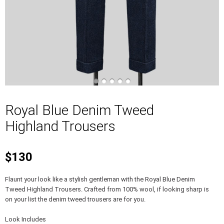
Royal Blue Denim Tweed
Highland Trousers
$130
Flaunt your look like a stylish gentleman with the Royal Blue Denim
Tweed Highland Trousers. Crafted from 100% wool, if looking sharp is
on your list the denim tweed trousers are for you.
Look Includes