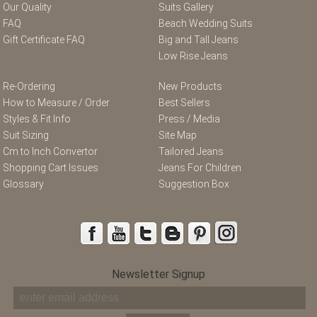
Our Quality
Suits Gallery
FAQ
Beach Wedding Suits
Gift Certificate FAQ
Big and Tall Jeans
Low Rise Jeans
Re-Ordering
New Products
How to Measure / Order
Best Sellers
Styles & Fit Info
Press / Media
Suit Sizing
Site Map
Cm to Inch Convertor
Tailored Jeans
Shopping Cart Issues
Jeans For Children
Glossary
Suggestion Box
Newsletter Signup