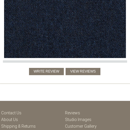
Contact Us
Reviews
About Us
Studio Images
Shipping & Returns
Customer Gallery