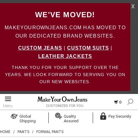
X
WE'VE MOVED!
MAKEYOUROWNJEANS.COM HAS MOVED TO
OUR DEDICATED BRAND WEBSITES.
CUSTOM JEANS
|
CUSTOM SUITS
|
LEATHER JACKETS
THANK YOU FOR YOUR SUPPORT OVER THE
YEARS. WE LOOK FORWARD TO SERVING YOU ON
OUR NEW WEBSITES.
0
Menu
CUSTOMIZED FOR YOU
Log In
Global
Quality
Pay Securely
Shipping
Assured
Create Account
HOME
/
PANTS
/
FORMAL PANTS