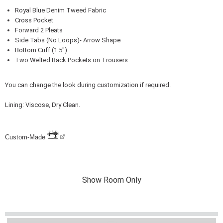
Royal Blue Denim Tweed Fabric
Cross Pocket
Forward 2 Pleats
Side Tabs (No Loops)- Arrow Shape
Bottom Cuff (1.5")
Two Welted Back Pockets on Trousers
You can change the look during customization if required.
Lining: Viscose, Dry Clean.
Custom-Made
Show Room Only