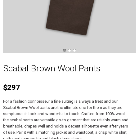
Scabal Brown Wool Pants
$297
For a fashion connoisseur a fine suiting is always a treat and our
Scabal Brown Wool pants are the ultimate one for them as they are
sumptuous in look and wonderful to touch. Crafted from 100% wool,
the scabal pants are versatile go-to garment that are reliably warm and
breathable, drapes well and holds a decent silhouette even after years
of use. Pair it with a matching jacket and waistcoat, a crisp white shirt,
patterned maroon tie and black dress shoes.