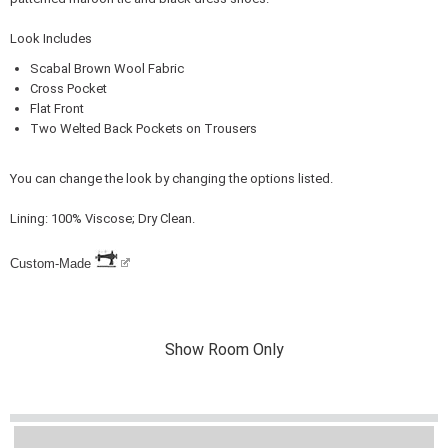
Look Includes
Scabal Brown Wool Fabric
Cross Pocket
Flat Front
Two Welted Back Pockets on Trousers
You can change the look by changing the options listed.
Lining: 100% Viscose; Dry Clean.
Custom-Made
Show Room Only