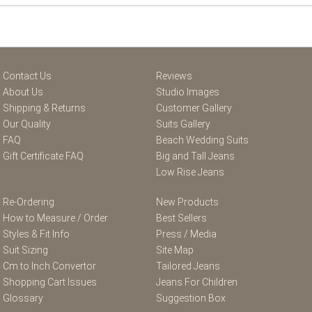
Contact Us
Reviews
About Us
Studio Images
Shipping & Returns
Customer Gallery
Our Quality
Suits Gallery
FAQ
Beach Wedding Suits
Gift Certificate FAQ
Big and Tall Jeans
Low Rise Jeans
Re-Ordering
New Products
How to Measure / Order
Best Sellers
Styles & Fit Info
Press / Media
Suit Sizing
Site Map
Cm to Inch Convertor
Tailored Jeans
Shopping Cart Issues
Jeans For Children
Glossary
Suggestion Box