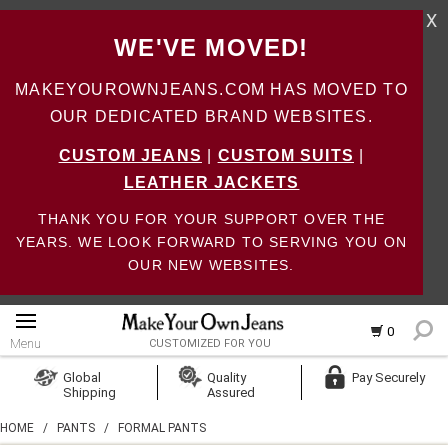
X
WE'VE MOVED!
MAKEYOUROWNJEANS.COM HAS MOVED TO
OUR DEDICATED BRAND WEBSITES.
CUSTOM JEANS
|
CUSTOM SUITS
|
LEATHER JACKETS
THANK YOU FOR YOUR SUPPORT OVER THE
YEARS. WE LOOK FORWARD TO SERVING YOU ON
OUR NEW WEBSITES.
0
Menu
CUSTOMIZED FOR YOU
Log In
Global
Quality
Pay Securely
Shipping
Assured
Create Account
HOME
/
PANTS
/
FORMAL PANTS