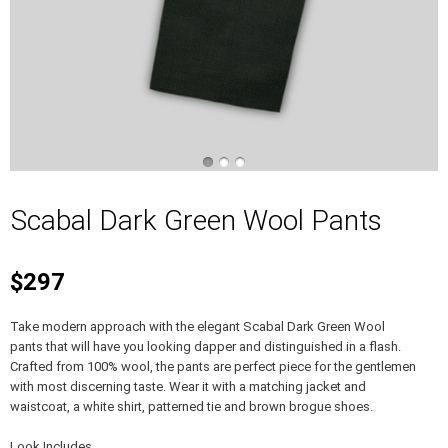
Scabal Dark Green Wool Pants
$297
Take modern approach with the elegant Scabal Dark Green Wool
pants that will have you looking dapper and distinguished in a flash.
Crafted from 100% wool, the pants are perfect piece for the gentlemen
with most discerning taste. Wear it with a matching jacket and
waistcoat, a white shirt, patterned tie and brown brogue shoes.
Look Includes