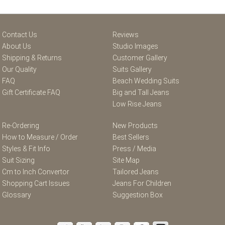
Contact Us
Reviews
About Us
Studio Images
Shipping & Returns
Customer Gallery
Our Quality
Suits Gallery
FAQ
Beach Wedding Suits
Gift Certificate FAQ
Big and Tall Jeans
Low Rise Jeans
Re-Ordering
New Products
How to Measure / Order
Best Sellers
Styles & Fit Info
Press / Media
Suit Sizing
Site Map
Cm to Inch Convertor
Tailored Jeans
Shopping Cart Issues
Jeans For Children
Glossary
Suggestion Box