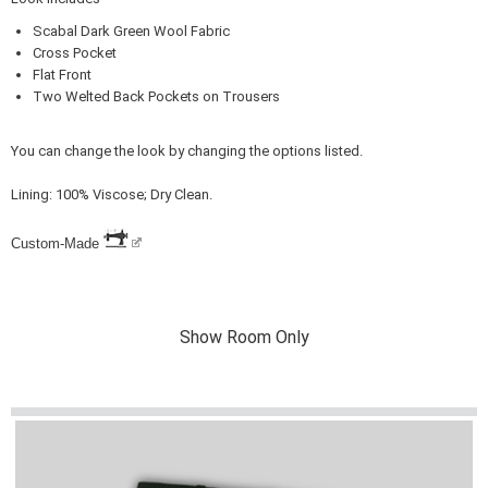
Scabal Dark Green Wool Fabric
Cross Pocket
Flat Front
Two Welted Back Pockets on Trousers
You can change the look by changing the options listed.
Lining: 100% Viscose; Dry Clean.
Custom-Made
Show Room Only