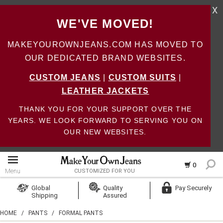
X
WE'VE MOVED!
MAKEYOUROWNJEANS.COM HAS MOVED TO
OUR DEDICATED BRAND WEBSITES.
CUSTOM JEANS
|
CUSTOM SUITS
|
LEATHER JACKETS
THANK YOU FOR YOUR SUPPORT OVER THE
YEARS. WE LOOK FORWARD TO SERVING YOU ON
OUR NEW WEBSITES.
0
Menu
CUSTOMIZED FOR YOU
Log In
Global
Quality
Pay Securely
Shipping
Assured
Create Account
HOME
/
PANTS
/
FORMAL PANTS