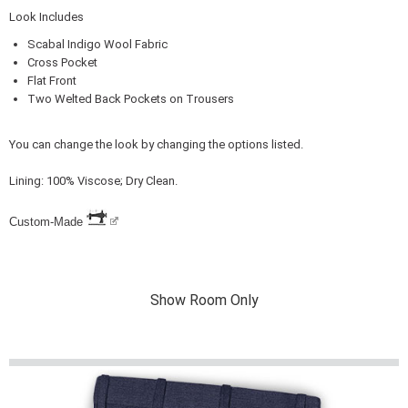
Look Includes
Scabal Indigo Wool Fabric
Cross Pocket
Flat Front
Two Welted Back Pockets on Trousers
You can change the look by changing the options listed.
Lining: 100% Viscose; Dry Clean.
Custom-Made
Show Room Only