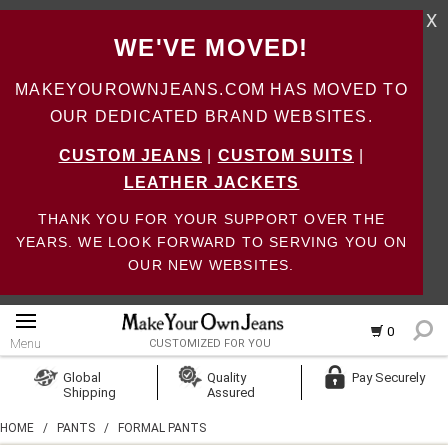
X
WE'VE MOVED!
MAKEYOUROWNJEANS.COM HAS MOVED TO
OUR DEDICATED BRAND WEBSITES.
CUSTOM JEANS
|
CUSTOM SUITS
|
LEATHER JACKETS
THANK YOU FOR YOUR SUPPORT OVER THE
YEARS. WE LOOK FORWARD TO SERVING YOU ON
OUR NEW WEBSITES.
0
Menu
CUSTOMIZED FOR YOU
Log In
Global
Quality
Pay Securely
Shipping
Assured
Create Account
HOME
/
PANTS
/
FORMAL PANTS