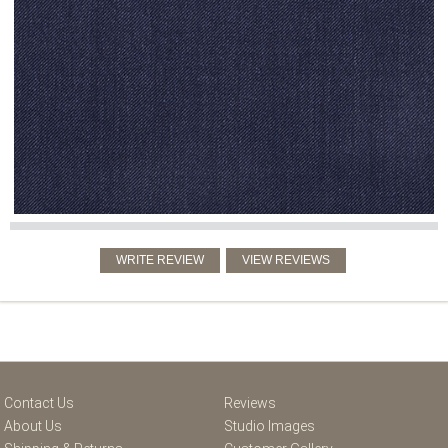
Contact Us
Reviews
About Us
Studio Images