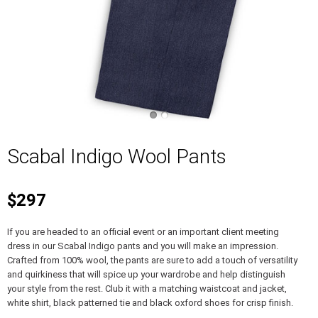
Scabal Indigo Wool Pants
$297
If you are headed to an official event or an important client meeting
dress in our Scabal Indigo pants and you will make an impression.
Crafted from 100% wool, the pants are sure to add a touch of versatility
and quirkiness that will spice up your wardrobe and help distinguish
your style from the rest. Club it with a matching waistcoat and jacket,
white shirt, black patterned tie and black oxford shoes for crisp finish.