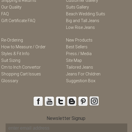
Shipping & Returns
Customer Gallery
Our Quality
Suits Gallery
FAQ
Beach Wedding Suits
Gift Certificate FAQ
Big and Tall Jeans
Low Rise Jeans
Re-Ordering
New Products
How to Measure / Order
Best Sellers
Styles & Fit Info
Press / Media
Suit Sizing
Site Map
Cm to Inch Convertor
Tailored Jeans
Shopping Cart Issues
Jeans For Children
Glossary
Suggestion Box
Newsletter Signup