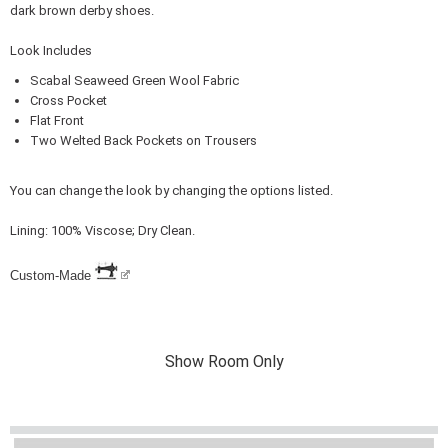
dark brown derby shoes.
Look Includes
Scabal Seaweed Green Wool Fabric
Cross Pocket
Flat Front
Two Welted Back Pockets on Trousers
You can change the look by changing the options listed.
Lining: 100% Viscose; Dry Clean.
Custom-Made
Show Room Only