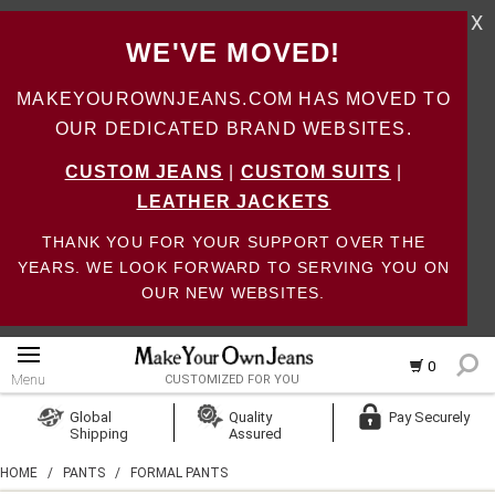
X
WE'VE MOVED!
MAKEYOUROWNJEANS.COM HAS MOVED TO
OUR DEDICATED BRAND WEBSITES.
CUSTOM JEANS
|
CUSTOM SUITS
|
LEATHER JACKETS
THANK YOU FOR YOUR SUPPORT OVER THE
YEARS. WE LOOK FORWARD TO SERVING YOU ON
OUR NEW WEBSITES.
0
Menu
CUSTOMIZED FOR YOU
Log In
Global
Quality
Pay Securely
Shipping
Assured
Create Account
HOME
/
PANTS
/
FORMAL PANTS