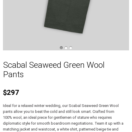
Scabal Seaweed Green Wool
Pants
$297
Ideal for a relaxed winter wedding, our Scabal Seaweed Green Wool
pants allow you to beat the cold and still look smart. Crafted from
100% wool, an ideal piece for gentlemen of stature who requires
diplomatic style for smooth boardroom negotiations. Team it up with a
matching jacket and waistcoat, a white shirt, patterned beige tie and