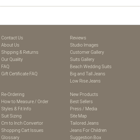
Contact Us
Reviews
About Us
Studio Images
Shipping & Returns
Customer Gallery
Our Quality
Suits Gallery
FAQ
Beach Wedding Suits
Gift Certificate FAQ
Big and Tall Jeans
Low Rise Jeans
Re-Ordering
New Products
How to Measure / Order
Best Sellers
Styles & Fit Info
Press / Media
Suit Sizing
Site Map
Cm to Inch Convertor
Tailored Jeans
Shopping Cart Issues
Jeans For Children
Glossary
Suggestion Box