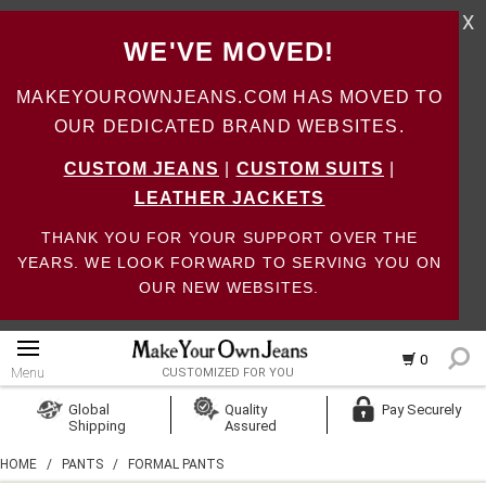
X
WE'VE MOVED!
MAKEYOUROWNJEANS.COM HAS MOVED TO
OUR DEDICATED BRAND WEBSITES.
CUSTOM JEANS
|
CUSTOM SUITS
|
LEATHER JACKETS
THANK YOU FOR YOUR SUPPORT OVER THE
YEARS. WE LOOK FORWARD TO SERVING YOU ON
OUR NEW WEBSITES.
0
Menu
CUSTOMIZED FOR YOU
Log In
Global
Quality
Pay Securely
Shipping
Assured
Create Account
HOME
/
PANTS
/
FORMAL PANTS