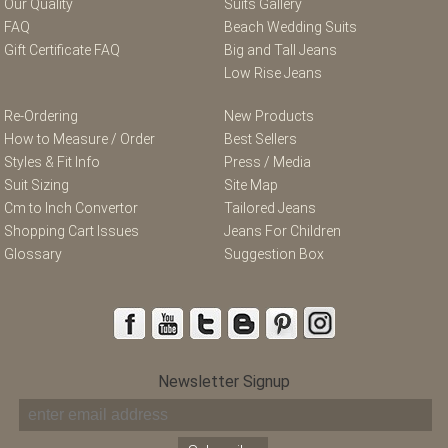
Our Quality
Suits Gallery
FAQ
Beach Wedding Suits
Gift Certificate FAQ
Big and Tall Jeans
Low Rise Jeans
Re-Ordering
New Products
How to Measure / Order
Best Sellers
Styles & Fit Info
Press / Media
Suit Sizing
Site Map
Cm to Inch Convertor
Tailored Jeans
Shopping Cart Issues
Jeans For Children
Glossary
Suggestion Box
Newsletter Signup