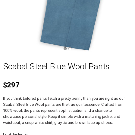
Scabal Steel Blue Wool Pants
$297
If you think tailored pants fetch a pretty penny than you are right as our
Scabal Steel Blue Wool pants are the true quintessence. Crafted from
100% wool, the pants represent sophistication and a chance to
showcase personal style. Keep it simple with a matching jacket and
waistcoat, a crisp white shirt, gray tie and brown lace-up shoes.
Look Includes