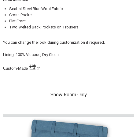
Scabal Steel Blue Wool Fabric
Cross Pocket
Flat Front
Two Welted Back Pockets on Trousers
You can change the look during customization if required.
Lining: 100% Viscose, Dry Clean.
Custom-Made
Show Room Only