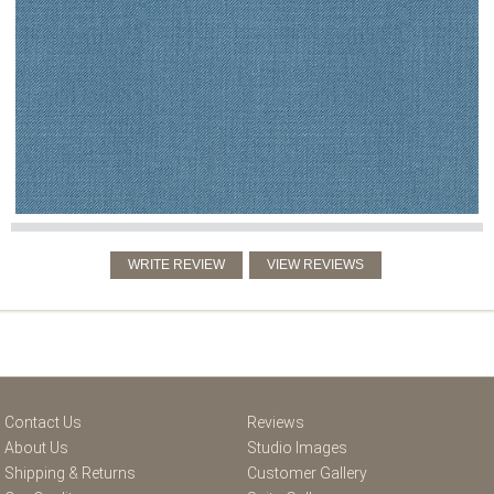
Contact Us
Reviews
About Us
Studio Images
Shipping & Returns
Customer Gallery