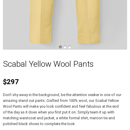
Scabal Yellow Wool Pants
$297
Don't shy away in the background, be the attention seeker in one of our
amazing stand out pants. Crafted from 100% wool, our Scabal Yellow
Wool Pants will make you look confident and feel fabulous at the end
of the day as it does when you first put it on. Simply team it up with
matching waistcoat and jacket, a white formal shirt, maroon tie and
polished black shoes to complete the look.