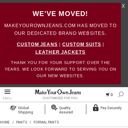
X
WE'VE MOVED!
MAKEYOUROWNJEANS.COM HAS MOVED TO
OUR DEDICATED BRAND WEBSITES.
CUSTOM JEANS
|
CUSTOM SUITS
|
LEATHER JACKETS
THANK YOU FOR YOUR SUPPORT OVER THE
YEARS. WE LOOK FORWARD TO SERVING YOU ON
OUR NEW WEBSITES.
0
Menu
CUSTOMIZED FOR YOU
Log In
Global
Quality
Pay Securely
Shipping
Assured
Create Account
HOME
/
PANTS
/
FORMAL PANTS