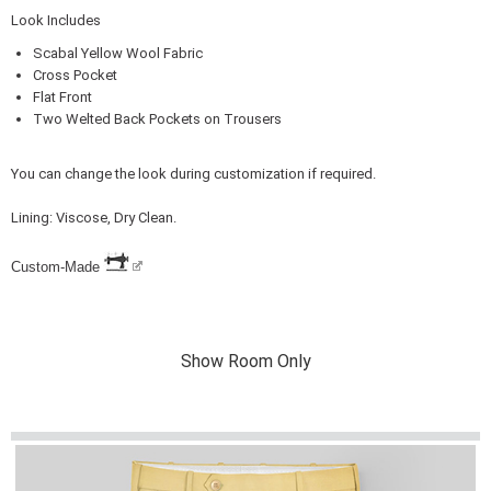
Look Includes
Scabal Yellow Wool Fabric
Cross Pocket
Flat Front
Two Welted Back Pockets on Trousers
You can change the look during customization if required.
Lining: Viscose, Dry Clean.
Custom-Made
Show Room Only