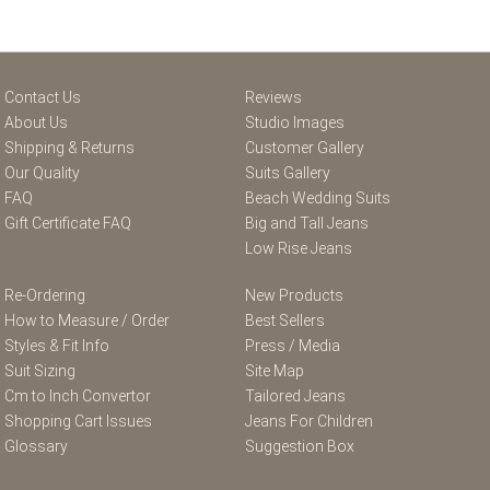
Contact Us
Reviews
About Us
Studio Images
Shipping & Returns
Customer Gallery
Our Quality
Suits Gallery
FAQ
Beach Wedding Suits
Gift Certificate FAQ
Big and Tall Jeans
Low Rise Jeans
Re-Ordering
New Products
How to Measure / Order
Best Sellers
Styles & Fit Info
Press / Media
Suit Sizing
Site Map
Cm to Inch Convertor
Tailored Jeans
Shopping Cart Issues
Jeans For Children
Glossary
Suggestion Box