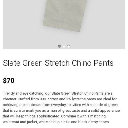
Slate Green Stretch Chino Pants
$70
Trendy and eye catching, our Slate Green Stretch Chino Pants are a
charmer. Crafted from 98% cotton and 2% lycra the pants are ideal for
achieving the maximum from everyday activities with a shade of green
that is sure to mark you as a man of great taste and a solid appearance
that will keep things sophisticated. Combine it with a matching
waistcoat and jacket, white shirt, plain tie and black derby shoes.