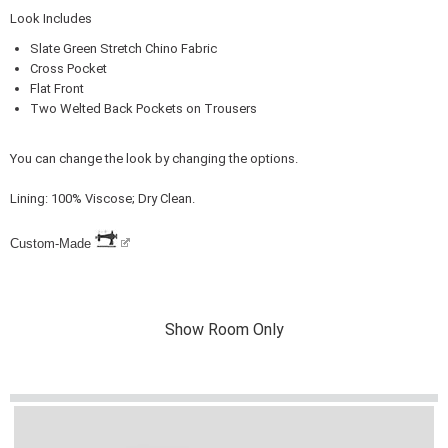
Look Includes
Slate Green Stretch Chino Fabric
Cross Pocket
Flat Front
Two Welted Back Pockets on Trousers
You can change the look by changing the options.
Lining: 100% Viscose; Dry Clean.
Custom-Made
Show Room Only