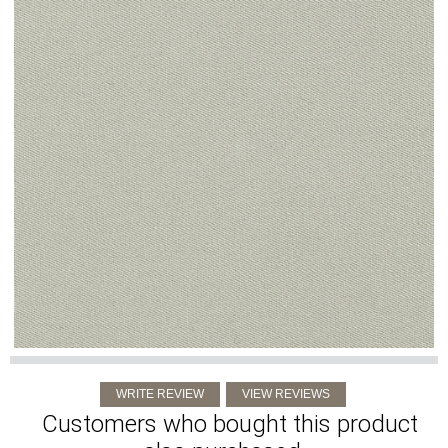
Customers who bought this product