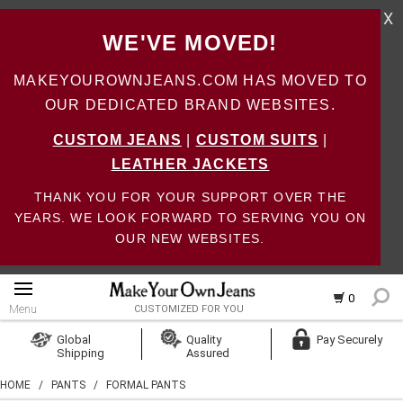
X
WE'VE MOVED!
MAKEYOUROWNJEANS.COM HAS MOVED TO
OUR DEDICATED BRAND WEBSITES.
CUSTOM JEANS
|
CUSTOM SUITS
|
LEATHER JACKETS
THANK YOU FOR YOUR SUPPORT OVER THE
YEARS. WE LOOK FORWARD TO SERVING YOU ON
OUR NEW WEBSITES.
0
Menu
CUSTOMIZED FOR YOU
Log In
Global
Quality
Pay Securely
Shipping
Assured
Create Account
HOME
/
PANTS
/
FORMAL PANTS