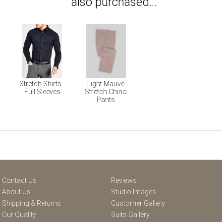
also purchased...
Stretch Shirts -
Light Mauve
Full Sleeves
Stretch Chino
Pants
Contact Us
Reviews
About Us
Studio Images
Shipping & Returns
Customer Gallery
Our Quality
Suits Gallery