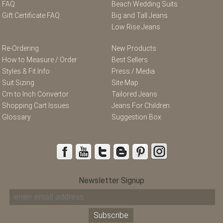
FAQ
Beach Wedding Suits
Gift Certificate FAQ
Big and Tall Jeans
Low Rise Jeans
Re-Ordering
New Products
How to Measure / Order
Best Sellers
Styles & Fit Info
Press / Media
Suit Sizing
Site Map
Cm to Inch Convertor
Tailored Jeans
Shopping Cart Issues
Jeans For Children
Glossary
Suggestion Box
Newsletter Signup