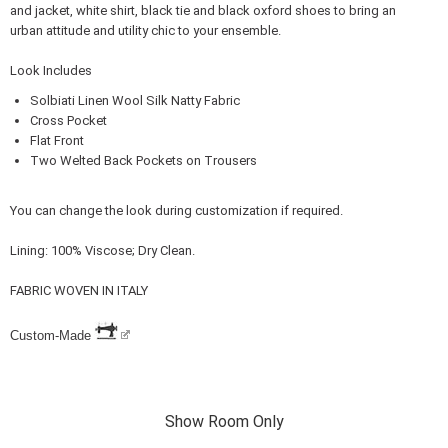
and jacket, white shirt, black tie and black oxford shoes to bring an
urban attitude and utility chic to your ensemble.
Look Includes
Solbiati Linen Wool Silk Natty Fabric
Cross Pocket
Flat Front
Two Welted Back Pockets on Trousers
You can change the look during customization if required.
Lining: 100% Viscose; Dry Clean.
FABRIC WOVEN IN ITALY
Custom-Made
Show Room Only