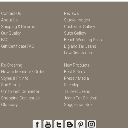
Contact Us
Reviews
About Us
Studio Images
Shipping & Returns
Customer Gallery
Our Quality
Suits Gallery
FAQ
Beach Wedding Suits
Gift Certificate FAQ
Big and Tall Jeans
Low Rise Jeans
Re-Ordering
New Products
How to Measure / Order
Best Sellers
Styles & Fit Info
Press / Media
Suit Sizing
Site Map
Cm to Inch Convertor
Tailored Jeans
Shopping Cart Issues
Jeans For Children
Glossary
Suggestion Box