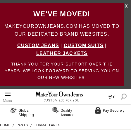
X
WE'VE MOVED!
MAKEYOUROWNJEANS.COM HAS MOVED TO
OUR DEDICATED BRAND WEBSITES.
CUSTOM JEANS
|
CUSTOM SUITS
|
LEATHER JACKETS
THANK YOU FOR YOUR SUPPORT OVER THE
YEARS. WE LOOK FORWARD TO SERVING YOU ON
OUR NEW WEBSITES.
0
Menu
CUSTOMIZED FOR YOU
Log In
Global
Quality
Pay Securely
Shipping
Assured
Create Account
HOME
/
PANTS
/
FORMAL PANTS