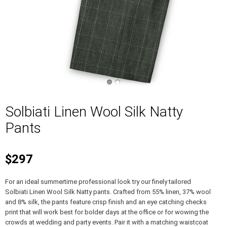
Solbiati Linen Wool Silk Natty
Pants
$297
For an ideal summertime professional look try our finely tailored
Solbiati Linen Wool Silk Natty pants. Crafted from 55% linen, 37% wool
and 8% silk, the pants feature crisp finish and an eye catching checks
print that will work best for bolder days at the office or for wowing the
crowds at wedding and party events. Pair it with a matching waistcoat