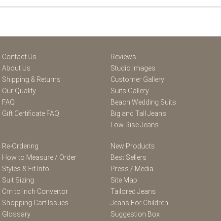
Contact Us
Reviews
About Us
Studio Images
Shipping & Returns
Customer Gallery
Our Quality
Suits Gallery
FAQ
Beach Wedding Suits
Gift Certificate FAQ
Big and Tall Jeans
Low Rise Jeans
Re-Ordering
New Products
How to Measure / Order
Best Sellers
Styles & Fit Info
Press / Media
Suit Sizing
Site Map
Cm to Inch Convertor
Tailored Jeans
Shopping Cart Issues
Jeans For Children
Glossary
Suggestion Box