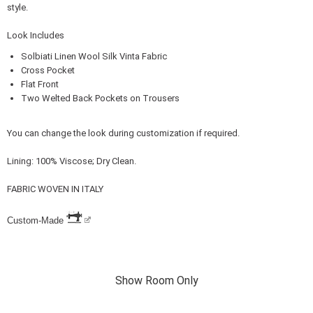
style.
Look Includes
Solbiati Linen Wool Silk Vinta Fabric
Cross Pocket
Flat Front
Two Welted Back Pockets on Trousers
You can change the look during customization if required.
Lining: 100% Viscose; Dry Clean.
FABRIC WOVEN IN ITALY
Custom-Made
Show Room Only