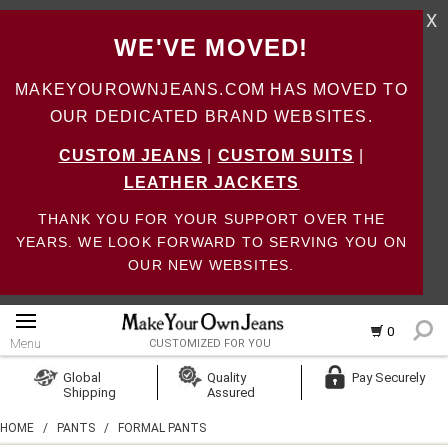
X
WE'VE MOVED!
MAKEYOUROWNJEANS.COM HAS MOVED TO
OUR DEDICATED BRAND WEBSITES.
CUSTOM JEANS
|
CUSTOM SUITS
|
LEATHER JACKETS
THANK YOU FOR YOUR SUPPORT OVER THE
YEARS. WE LOOK FORWARD TO SERVING YOU ON
OUR NEW WEBSITES.
0
Menu
CUSTOMIZED FOR YOU
Log In
Global
Quality
Pay Securely
Shipping
Assured
Create Account
HOME
/
PANTS
/
FORMAL PANTS