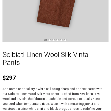
Solbiati Linen Wool Silk Vinta
Pants
$297
Add some sartorial style while still being sharp and sophisticated with
our Solbiati Linen Wool Silk Vinta pants. Crafted from 55% linen, 37%
wool and 8% silk, the fabric is breathable and porous to ideally keep
you cool when temperature rises. Wear it with a matching jacket and
waistcoat, a crisp white shirt and black brogue shoes to redefine your