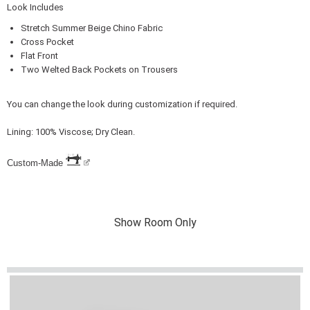
Look Includes
Stretch Summer Beige Chino Fabric
Cross Pocket
Flat Front
Two Welted Back Pockets on Trousers
You can change the look during customization if required.
Lining: 100% Viscose; Dry Clean.
Custom-Made
Show Room Only