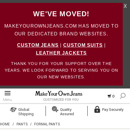
X
WE'VE MOVED!
MAKEYOUROWNJEANS.COM HAS MOVED TO
OUR DEDICATED BRAND WEBSITES.
CUSTOM JEANS
|
CUSTOM SUITS
|
LEATHER JACKETS
THANK YOU FOR YOUR SUPPORT OVER THE
YEARS. WE LOOK FORWARD TO SERVING YOU ON
OUR NEW WEBSITES.
0
Menu
CUSTOMIZED FOR YOU
Log In
Global
Quality
Pay Securely
Shipping
Assured
Create Account
HOME
/
PANTS
/
FORMAL PANTS