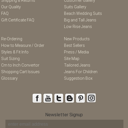
Shipping & Returns
Customer Gallery
Our Quality
Suits Gallery
FAQ
Beach Wedding Suits
Gift Certificate FAQ
Big and Tall Jeans
Low Rise Jeans
Re-Ordering
New Products
How to Measure / Order
Best Sellers
Styles & Fit Info
Press / Media
Suit Sizing
Site Map
Cm to Inch Convertor
Tailored Jeans
Shopping Cart Issues
Jeans For Children
Glossary
Suggestion Box
Newsletter Signup