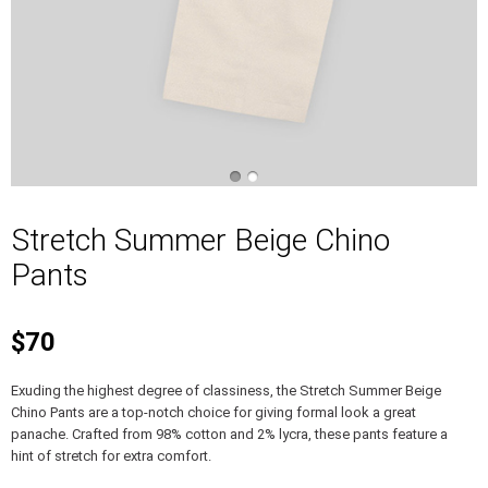
Stretch Summer Beige Chino
Pants
$70
Exuding the highest degree of classiness, the Stretch Summer Beige
Chino Pants are a top-notch choice for giving formal look a great
panache. Crafted from 98% cotton and 2% lycra, these pants feature a
hint of stretch for extra comfort.