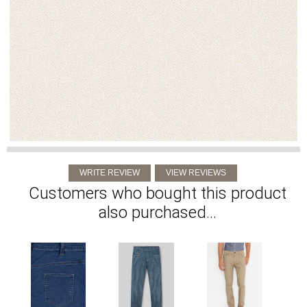
Customers who bought this product
also purchased...