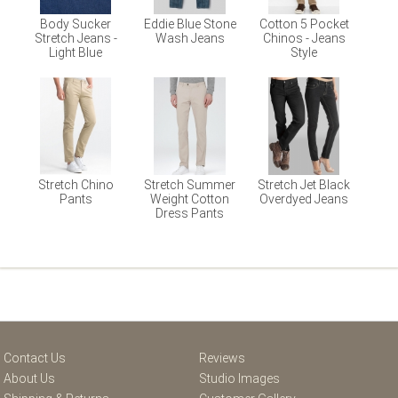
Body Sucker
Eddie Blue Stone
Cotton 5 Pocket
Stretch Jeans -
Wash Jeans
Chinos - Jeans
Light Blue
Style
Stretch Chino
Stretch Summer
Stretch Jet Black
Pants
Weight Cotton
Overdyed Jeans
Dress Pants
Contact Us
Reviews
About Us
Studio Images