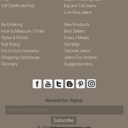
Gift Certificate FAQ
Big and Tall Jeans
Low Rise Jeans
Re-Ordering
New Products
How to Measure / Order
Best Sellers
Styles & Fit Info
Press / Media
Suit Sizing
Site Map
Cm to Inch Convertor
Tailored Jeans
Shopping Cart Issues
Jeans For Children
Glossary
Suggestion Box
Newsletter Signup
© 2026
Makeyourownjeans.com