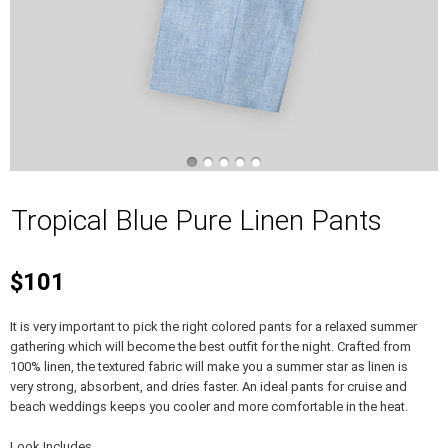
Tropical Blue Pure Linen Pants
$101
It is very important to pick the right colored pants for a relaxed summer
gathering which will become the best outfit for the night. Crafted from
100% linen, the textured fabric will make you a summer star as linen is
very strong, absorbent, and dries faster. An ideal pants for cruise and
beach weddings keeps you cooler and more comfortable in the heat.
Look Includes