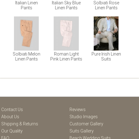
Italian Linen
Italian Sky Blue
Solbiati Rose
Pants
Linen Pants
Linen Pants
Solbiati Melon
Roman Light
Pure Irish Linen
Linen Pants
Pink Linen Pants
Suits
Contact Us
Reviews
About Us
Studio Images
Shipping & Returns
Customer Gallery
Our Quality
Suits Gallery
FAQ
Beach Wedding Suits