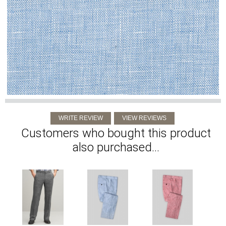
Customers who bought this product
also purchased...