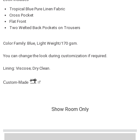
Tropical Blue Pure Linen Fabric
Cross Pocket
Flat Front
Two Welted Back Pockets on Trousers
Color Family: Blue, Light Weight/170 gsm.
You can change the look during customization if required.
Lining: Viscose; Dry Clean.
Custom-Made
Show Room Only