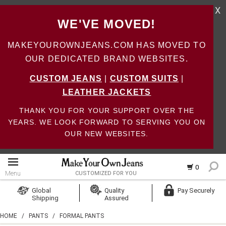
X
WE'VE MOVED!
MAKEYOUROWNJEANS.COM HAS MOVED TO
OUR DEDICATED BRAND WEBSITES.
CUSTOM JEANS
|
CUSTOM SUITS
|
LEATHER JACKETS
THANK YOU FOR YOUR SUPPORT OVER THE
YEARS. WE LOOK FORWARD TO SERVING YOU ON
OUR NEW WEBSITES.
0
Menu
CUSTOMIZED FOR YOU
Log In
Global
Quality
Pay Securely
Shipping
Assured
Create Account
HOME
/
PANTS
/
FORMAL PANTS