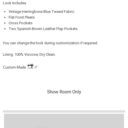
Look Includes
Vintage Herringbone Blue Tweed Fabric
Flat Front Pleats
Cross Pockets
Two Spanish Brown Leather Flap Pockets
You can change the look during customization if required.
Lining: 100% Viscose; Dry Clean.
Custom-Made
Show Room Only