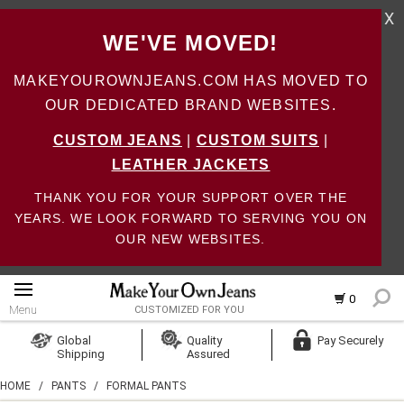
X
WE'VE MOVED!
MAKEYOUROWNJEANS.COM HAS MOVED TO
OUR DEDICATED BRAND WEBSITES.
CUSTOM JEANS
|
CUSTOM SUITS
|
LEATHER JACKETS
THANK YOU FOR YOUR SUPPORT OVER THE
YEARS. WE LOOK FORWARD TO SERVING YOU ON
OUR NEW WEBSITES.
0
Menu
CUSTOMIZED FOR YOU
Log In
Global
Quality
Pay Securely
Shipping
Assured
Create Account
HOME
/
PANTS
/
FORMAL PANTS