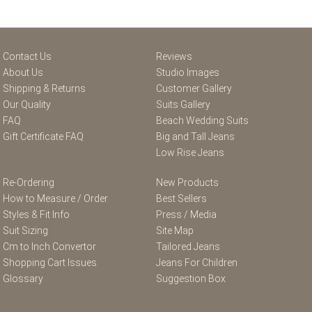
Contact Us
Reviews
About Us
Studio Images
Shipping & Returns
Customer Gallery
Our Quality
Suits Gallery
FAQ
Beach Wedding Suits
Gift Certificate FAQ
Big and Tall Jeans
Low Rise Jeans
Re-Ordering
New Products
How to Measure / Order
Best Sellers
Styles & Fit Info
Press / Media
Suit Sizing
Site Map
Cm to Inch Convertor
Tailored Jeans
Shopping Cart Issues
Jeans For Children
Glossary
Suggestion Box