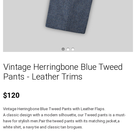
Vintage Herringbone Blue Tweed
Pants - Leather Trims
$120
Vintage Herringbone Blue Tweed Pants with Leather Flaps.
A classic design with a modern silhouette, our Tweed pants is a must-
have for stylish men.Pair the tweed pants with its matching jacket,a
white shirt, a navy tie and classic tan brogues.