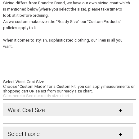
Sizing differs from Brand to Brand, we have our own sizing chart which
is mentioned below(where you select the size), please take time to
look at it before ordering.
As we custom make even the "Ready Size" our "Custom Products"
policies apply to it.
When it comes to stylish, sophisticated clothing, our linen is all you
want.
Select Waist Coat Size
Choose "Custom Made" for a Custom Fit, you can apply measurements on
shopping cart OR select from our ready size chart.
Click here to See our ready size chart.
Waist Coat Size
+
Select Fabric:
+