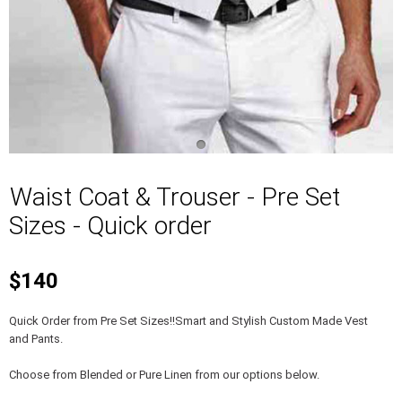
Waist Coat & Trouser - Pre Set
Sizes - Quick order
$140
Quick Order from Pre Set Sizes!!Smart and Stylish Custom Made Vest
and Pants.
Choose from Blended or Pure Linen from our options below.