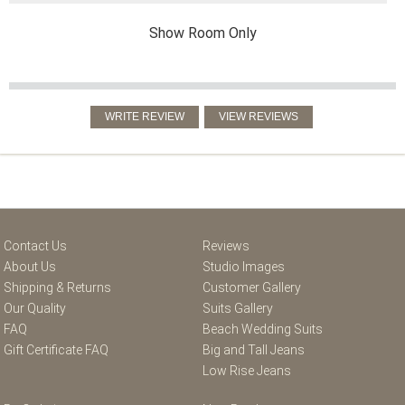
Show Room Only
Contact Us
Reviews
About Us
Studio Images
Shipping & Returns
Customer Gallery
Our Quality
Suits Gallery
FAQ
Beach Wedding Suits
Gift Certificate FAQ
Big and Tall Jeans
Low Rise Jeans