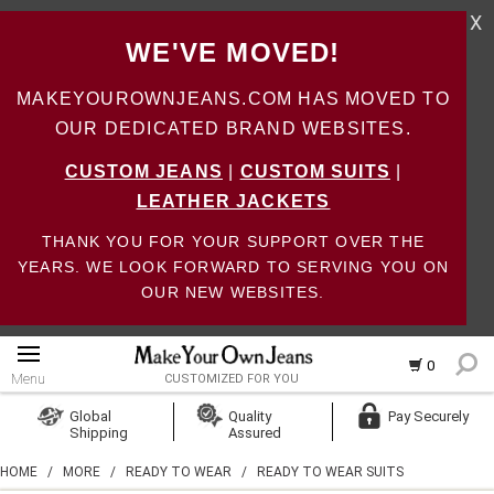
X
WE'VE MOVED!
MAKEYOUROWNJEANS.COM HAS MOVED TO
OUR DEDICATED BRAND WEBSITES.
CUSTOM JEANS
|
CUSTOM SUITS
|
LEATHER JACKETS
THANK YOU FOR YOUR SUPPORT OVER THE
YEARS. WE LOOK FORWARD TO SERVING YOU ON
OUR NEW WEBSITES.
0
Menu
CUSTOMIZED FOR YOU
Log In
Global
Quality
Pay Securely
Shipping
Assured
Create Account
HOME
/
MORE
/
READY TO WEAR
/
READY TO WEAR SUITS