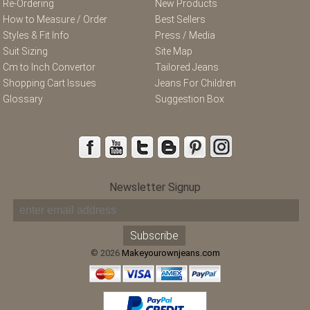
Re-Ordering
New Products
How to Measure / Order
Best Sellers
Styles & Fit Info
Press / Media
Suit Sizing
Site Map
Cm to Inch Convertor
Tailored Jeans
Shopping Cart Issues
Jeans For Children
Glossary
Suggestion Box
Newsletter Signup
© 2026
Makeyourownjeans.com