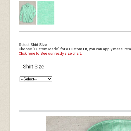
Select Shirt Size
Choose "Custom Made" for a Custom Fit, you can apply measuremen
Click here to See our ready size chart.
Shirt Size