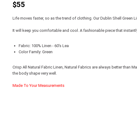
$55
Life moves faster, so as the trend of clothing. Our Dublin Shell Green L
It will keep you comfortable and cool. A fashionable piece that instant
Fabric: 100% Linen - 60's Lea
Color Family: Green
Crisp All Natural Fabric Linen, Natural Fabrics are always better than
the body shape very well.
Made To Your Measurements