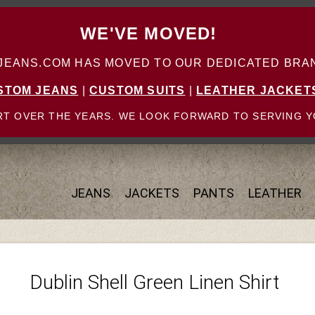
WE'VE MOVED!
ANS.COM HAS MOVED TO OUR DEDICATED BRAN
STOM JEANS
|
CUSTOM SUITS
|
LEATHER JACKET
T OVER THE YEARS. WE LOOK FORWARD TO SERVING Y
JEANS
JACKETS
PANTS
LEATHER
Dublin Shell Green Linen Shirt