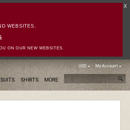
X
D WEBSITES.
S
OU ON OUR NEW WEBSITES.
USD
My Account
SUITS
SHIRTS
MORE