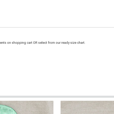
ts on shopping cart OR select from our ready size chart.