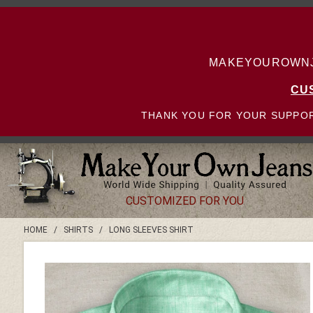
MAKEYOUROWNJE
CU
THANK YOU FOR YOUR SUPPOR
CUSTOMIZED FOR YOU
HOME
/
SHIRTS
/
LONG SLEEVES SHIRT