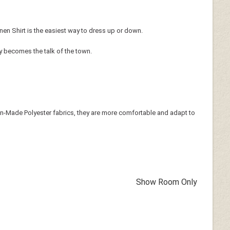
inen Shirt is the easiest way to dress up or down.
ly becomes the talk of the town.
 Man-Made Polyester fabrics, they are more comfortable and adapt to
Show Room Only