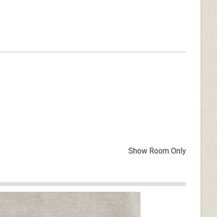
Show Room Only