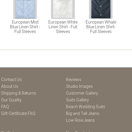
European Mist
European White
European Whale
Blue Linen Shirt -
Linen Shirt - Full
Blue Linen Shirt-
Full Sleeves
Sleeves
Full Sleeves
Contact Us
Reviews
About Us
Studio Images
Shipping & Returns
Customer Gallery
Our Quality
Suits Gallery
FAQ
Beach Wedding Suits
Gift Certificate FAQ
Big and Tall Jeans
Low Rise Jeans