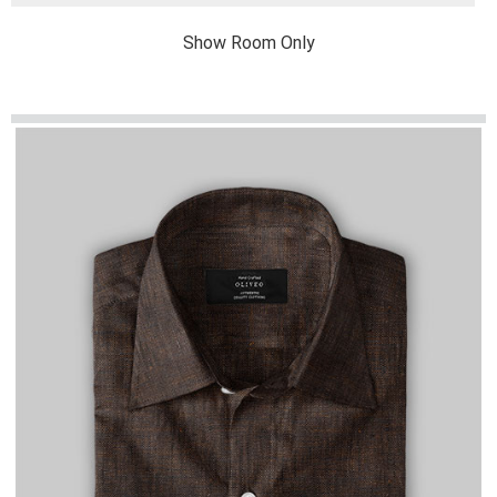
Show Room Only