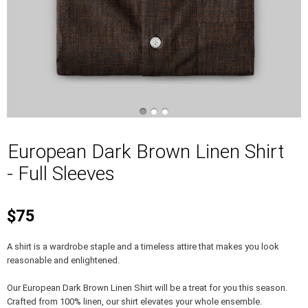
European Dark Brown Linen Shirt
- Full Sleeves
$75
A shirt is a wardrobe staple and a timeless attire that makes you look
reasonable and enlightened.
Our European Dark Brown Linen Shirt will be a treat for you this season.
Crafted from 100% linen, our shirt elevates your whole ensemble.