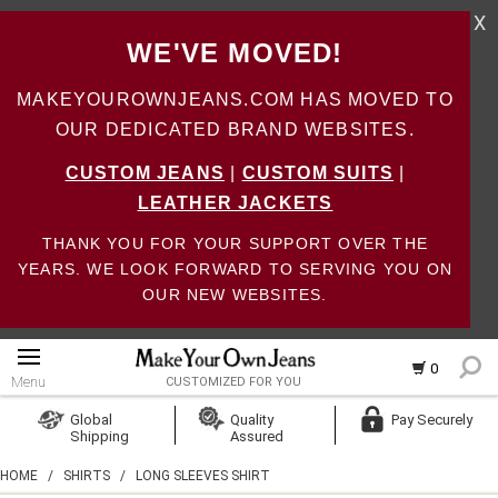
X
WE'VE MOVED!
MAKEYOUROWNJEANS.COM HAS MOVED TO
OUR DEDICATED BRAND WEBSITES.
CUSTOM JEANS
|
CUSTOM SUITS
|
LEATHER JACKETS
THANK YOU FOR YOUR SUPPORT OVER THE
YEARS. WE LOOK FORWARD TO SERVING YOU ON
OUR NEW WEBSITES.
0
Menu
CUSTOMIZED FOR YOU
Log In
Global
Quality
Pay Securely
Shipping
Assured
Create Account
HOME
/
SHIRTS
/
LONG SLEEVES SHIRT