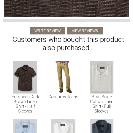
Customers who bought this product
also purchased...
European Dark
Corduroy Jeans
Barn Beige
Brown Linen
Cotton Linen
Shirt - Half
Shirt - Full
Sleeves
Sleeves