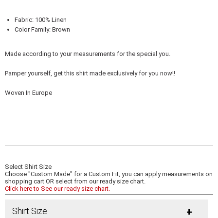
Fabric: 100% Linen
Color Family: Brown
Made according to your measurements for the special you.
Pamper yourself, get this shirt made exclusively for you now!!
Woven In Europe
Select Shirt Size
Choose "Custom Made" for a Custom Fit, you can apply measurements on
shopping cart OR select from our ready size chart.
Click here to See our ready size chart.
Shirt Size
+