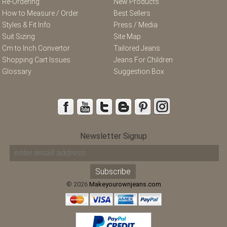
Re-Ordering
New Products
How to Measure / Order
Best Sellers
Styles & Fit Info
Press / Media
Suit Sizing
Site Map
Cm to Inch Convertor
Tailored Jeans
Shopping Cart Issues
Jeans For Children
Glossary
Suggestion Box
Newsletter Signup
© 2026
Makeyourownjeans.com