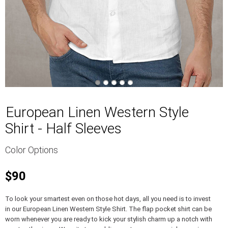
European Linen Western Style
Shirt - Half Sleeves
Color Options
$90
To look your smartest even on those hot days, all you need is to invest
in our European Linen Western Style Shirt. The flap pocket shirt can be
worn whenever you are ready to kick your stylish charm up a notch with