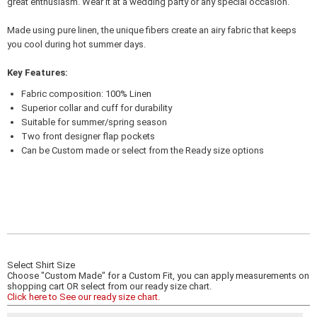
great enthusiasm. Wear it at a wedding party or any special occasion.
Made using pure linen, the unique fibers create an airy fabric that keeps
you cool during hot summer days.
Key Features:
Fabric composition: 100% Linen
Superior collar and cuff for durability
Suitable for summer/spring season
Two front designer flap pockets
Can be Custom made or select from the Ready size options
Select Shirt Size
Choose "Custom Made" for a Custom Fit, you can apply measurements on
shopping cart OR select from our ready size chart.
Click here to See our ready size chart.