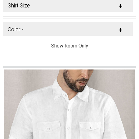
Shirt Size
+
Color -
+
Show Room Only