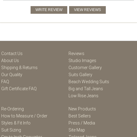
Contact Us
Reviews
About Us
Studio Images
Shipping & Returns
Customer Gallery
Our Quality
Suits Gallery
FAQ
Beach Wedding Suits
Gift Certificate FAQ
Big and Tall Jeans
Low Rise Jeans
Re-Ordering
New Products
How to Measure / Order
Best Sellers
Styles & Fit Info
Press / Media
Suit Sizing
Site Map
Cm to Inch Convertor
Tailored Jeans