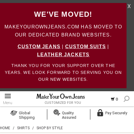
X
WE'VE MOVED!
MAKEYOUROWNJEANS.COM HAS MOVED TO
OUR DEDICATED BRAND WEBSITES.
CUSTOM JEANS
|
CUSTOM SUITS
|
LEATHER JACKETS
THANK YOU FOR YOUR SUPPORT OVER THE
YEARS. WE LOOK FORWARD TO SERVING YOU ON
OUR NEW WEBSITES.
0
Menu
CUSTOMIZED FOR YOU
Log In
Global
Quality
Pay Securely
Shipping
Assured
Create Account
HOME
/
SHIRTS
/
SHOP BY STYLE