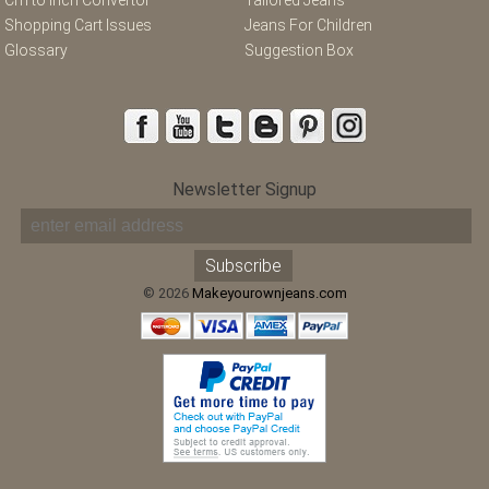
Shopping Cart Issues
Jeans For Children
Glossary
Suggestion Box
Newsletter Signup
© 2026
Makeyourownjeans.com