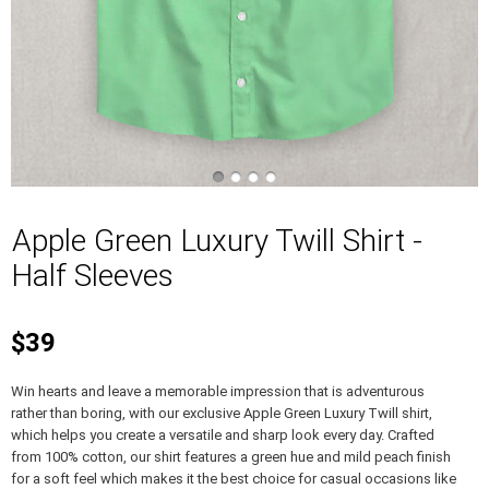
Apple Green Luxury Twill Shirt -
Half Sleeves
$39
Win hearts and leave a memorable impression that is adventurous
rather than boring, with our exclusive Apple Green Luxury Twill shirt,
which helps you create a versatile and sharp look every day. Crafted
from 100% cotton, our shirt features a green hue and mild peach finish
for a soft feel which makes it the best choice for casual occasions like