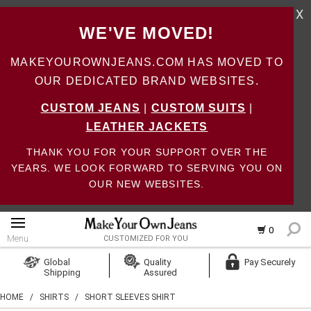
X
WE'VE MOVED!
MAKEYOUROWNJEANS.COM HAS MOVED TO
OUR DEDICATED BRAND WEBSITES.
CUSTOM JEANS
|
CUSTOM SUITS
|
LEATHER JACKETS
THANK YOU FOR YOUR SUPPORT OVER THE
YEARS. WE LOOK FORWARD TO SERVING YOU ON
OUR NEW WEBSITES.
0
Menu
CUSTOMIZED FOR YOU
Log In
Global
Quality
Pay Securely
Shipping
Assured
Create Account
HOME
/
SHIRTS
/
SHORT SLEEVES SHIRT