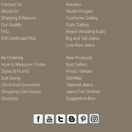
Contact Us
Reviews
About Us
Studio Images
Shipping & Returns
Customer Gallery
Our Quality
Suits Gallery
FAQ
Beach Wedding Suits
Gift Certificate FAQ
Big and Tall Jeans
Low Rise Jeans
Re-Ordering
New Products
How to Measure / Order
Best Sellers
Styles & Fit Info
Press / Media
Suit Sizing
Site Map
Cm to Inch Convertor
Tailored Jeans
Shopping Cart Issues
Jeans For Children
Glossary
Suggestion Box