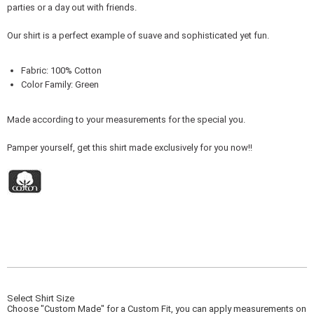
parties or a day out with friends.
Our shirt is a perfect example of suave and sophisticated yet fun.
Fabric: 100% Cotton
Color Family: Green
Made according to your measurements for the special you.
Pamper yourself, get this shirt made exclusively for you now!!
Select Shirt Size
Choose "Custom Made" for a Custom Fit, you can apply measurements on