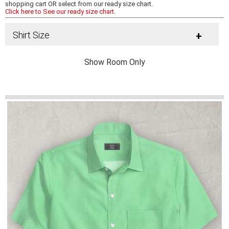
shopping cart OR select from our ready size chart.
Click here to See our ready size chart.
Shirt Size
+
Show Room Only