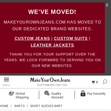
X
WE'VE MOVED!
MAKEYOUROWNJEANS.COM HAS MOVED TO
OUR DEDICATED BRAND WEBSITES.
CUSTOM JEANS
|
CUSTOM SUITS
|
LEATHER JACKETS
THANK YOU FOR YOUR SUPPORT OVER THE
YEARS. WE LOOK FORWARD TO SERVING YOU ON
OUR NEW WEBSITES.
0
Menu
CUSTOMIZED FOR YOU
Log In
Global
Quality
Pay Securely
Shipping
Assured
Create Account
HOME
/
SHIRTS
/
SHORT SLEEVES SHIRT