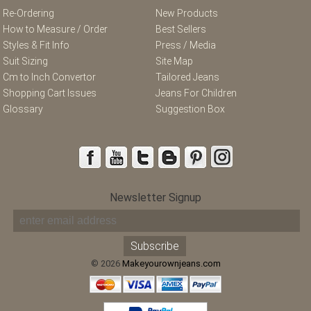
Re-Ordering
New Products
How to Measure / Order
Best Sellers
Styles & Fit Info
Press / Media
Suit Sizing
Site Map
Cm to Inch Convertor
Tailored Jeans
Shopping Cart Issues
Jeans For Children
Glossary
Suggestion Box
Newsletter Signup
© 2026
Makeyourownjeans.com