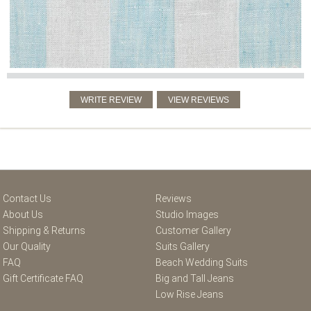
Contact Us
Reviews
About Us
Studio Images
Shipping & Returns
Customer Gallery
Our Quality
Suits Gallery
FAQ
Beach Wedding Suits
Gift Certificate FAQ
Big and Tall Jeans
Low Rise Jeans