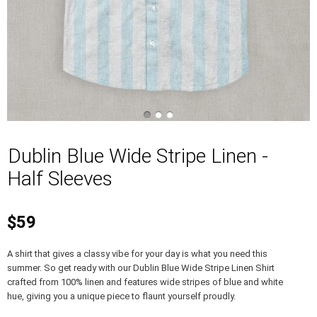
Dublin Blue Wide Stripe Linen -
Half Sleeves
$59
A shirt that gives a classy vibe for your day is what you need this
summer. So get ready with our Dublin Blue Wide Stripe Linen Shirt
crafted from 100% linen and features wide stripes of blue and white
hue, giving you a unique piece to flaunt yourself proudly.