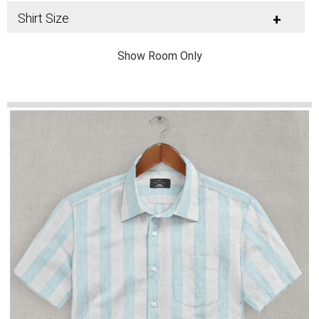
Shirt Size
+
Show Room Only