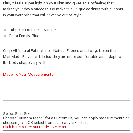
Plus, it feels super light on your skin and gives an airy feeling that
makes your day a success. So make this unique addition with our shirt
in your wardrobe that will never be out of style.
Fabric: 100% Linen - 60's Lea
Color Family: Blue
Crisp All Natural Fabric Linen, Natural Fabrics are always better than
Man-Made Polyester fabrics, they are more comfortable and adapt to
the body shape very well.
Made To Your Measurements
Select Shirt Size
Choose "Custom Made" for a Custom Fit, you can apply measurements on
shopping cart OR select from our ready size chart.
Click here to See our ready size chart.