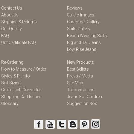
Contact Us
Reviews
About Us
Studio Images
Shipping & Returns
Customer Gallery
Our Quality
Suits Gallery
FAQ
Beach Wedding Suits
Gift Certificate FAQ
Big and Tall Jeans
Low Rise Jeans
Re-Ordering
New Products
How to Measure / Order
Best Sellers
Styles & Fit Info
Press / Media
Suit Sizing
Site Map
Cm to Inch Convertor
Tailored Jeans
Shopping Cart Issues
Jeans For Children
Glossary
Suggestion Box