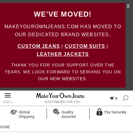
X
WE'VE MOVED!
MAKEYOUROWNJEANS.COM HAS MOVED TO
OUR DEDICATED BRAND WEBSITES.
CUSTOM JEANS
|
CUSTOM SUITS
|
LEATHER JACKETS
THANK YOU FOR YOUR SUPPORT OVER THE
YEARS. WE LOOK FORWARD TO SERVING YOU ON
OUR NEW WEBSITES.
0
Menu
CUSTOMIZED FOR YOU
Log In
Global
Quality
Pay Securely
Shipping
Assured
Create Account
HOME