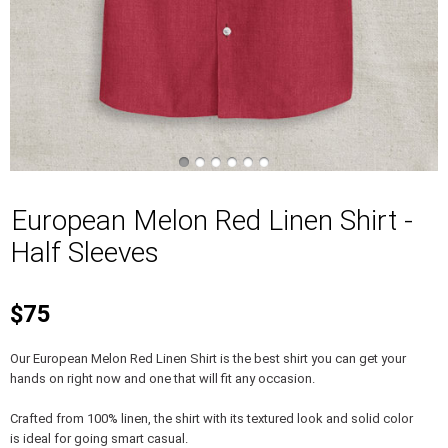
European Melon Red Linen Shirt -
Half Sleeves
$75
Our European Melon Red Linen Shirt is the best shirt you can get your
hands on right now and one that will fit any occasion.
Crafted from 100% linen, the shirt with its textured look and solid color
is ideal for going smart casual.