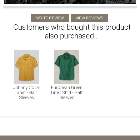
Customers who bought this product
also purchased...
Johnny Collar
European Green
Shirt - Half
Linen Shirt - Half
Sleeves
Sleeves