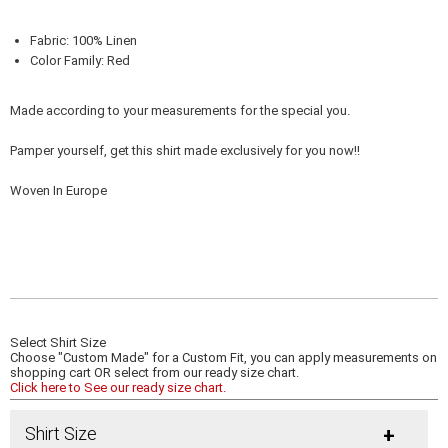
Fabric: 100% Linen
Color Family: Red
Made according to your measurements for the special you.
Pamper yourself, get this shirt made exclusively for you now!!
Woven In Europe
Select Shirt Size
Choose "Custom Made" for a Custom Fit, you can apply measurements on
shopping cart OR select from our ready size chart.
Click here to See our ready size chart.
Shirt Size
+