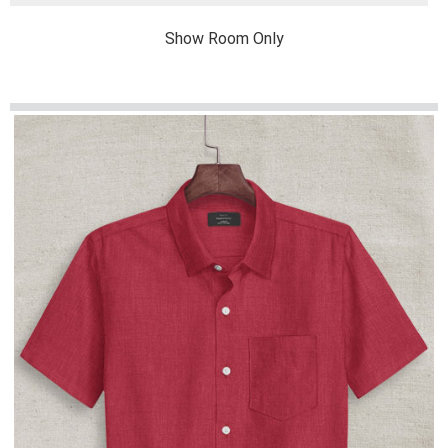
Show Room Only