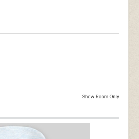
Show Room Only