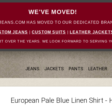
WE'VE MOVED!
ANS.COM HAS MOVED TO OUR DEDICATED BRAN
STOM JEANS
|
CUSTOM SUITS
|
LEATHER JACKET
T OVER THE YEARS. WE LOOK FORWARD TO SERVING Y
JEANS
JACKETS
PANTS
LEATHER
European Pale Blue Linen Shirt - 