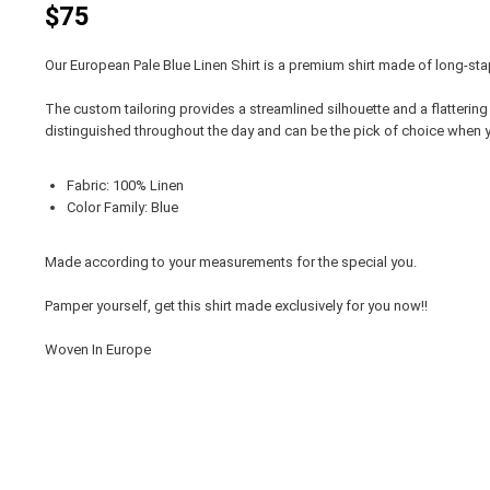
$75
Our European Pale Blue Linen Shirt is a premium shirt made of long-staple
The custom tailoring provides a streamlined silhouette and a flattering 
distinguished throughout the day and can be the pick of choice when y
Fabric: 100% Linen
Color Family: Blue
Made according to your measurements for the special you.
Pamper yourself, get this shirt made exclusively for you now!!
Woven In Europe