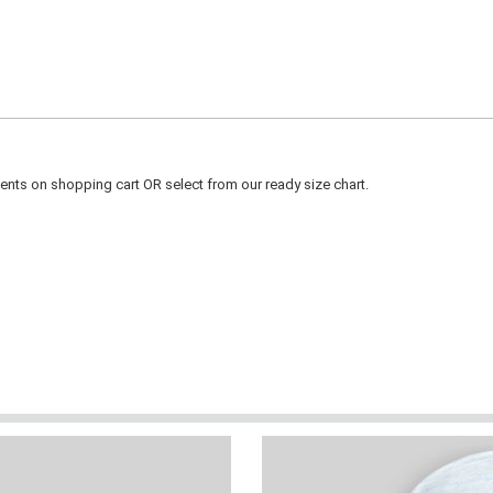
ts on shopping cart OR select from our ready size chart.