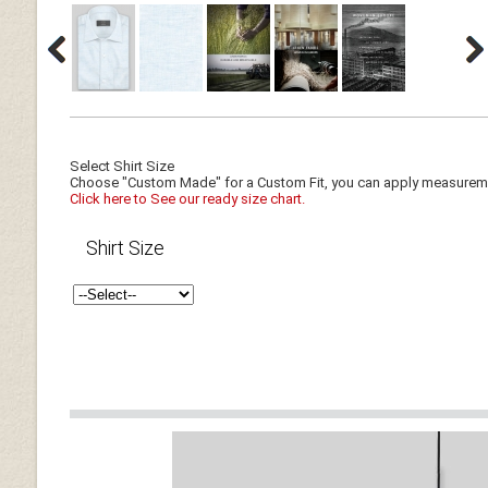
Select Shirt Size
Choose "Custom Made" for a Custom Fit, you can apply measuremen
Click here to See our ready size chart.
Shirt Size