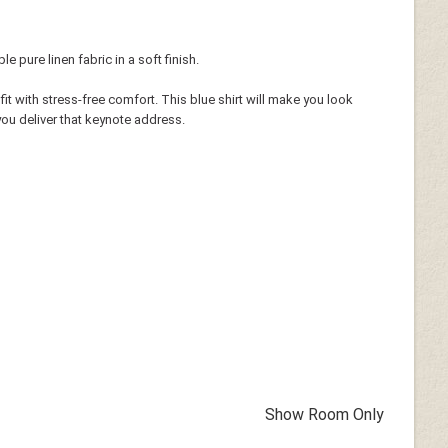
 pure linen fabric in a soft finish.
fit with stress-free comfort. This blue shirt will make you look
ou deliver that keynote address.
Show Room Only