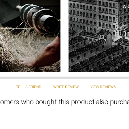
omers who bought this product also purcha