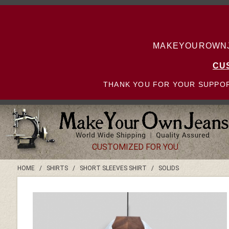
MAKEYOUROWNJE
CU
THANK YOU FOR YOUR SUPPOR
CUSTOMIZED FOR YOU
HOME
/
SHIRTS
/
SHORT SLEEVES SHIRT
/
SOLIDS