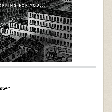
sed...