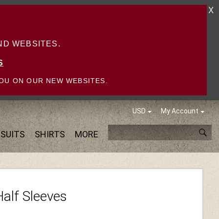
X
D WEBSITES.
S
OU ON OUR NEW WEBSITES.
USD
My Account
SUITS
SHIRTS
MORE
Half Sleeves