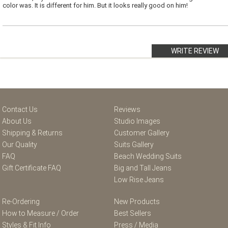
color was. It is different for him. But it looks really good on him!
WRITE REVIEW
Contact Us
Reviews
About Us
Studio Images
Shipping & Returns
Customer Gallery
Our Quality
Suits Gallery
FAQ
Beach Wedding Suits
Gift Certificate FAQ
Big and Tall Jeans
Low Rise Jeans
Re-Ordering
New Products
How to Measure / Order
Best Sellers
Styles & Fit Info
Press / Media