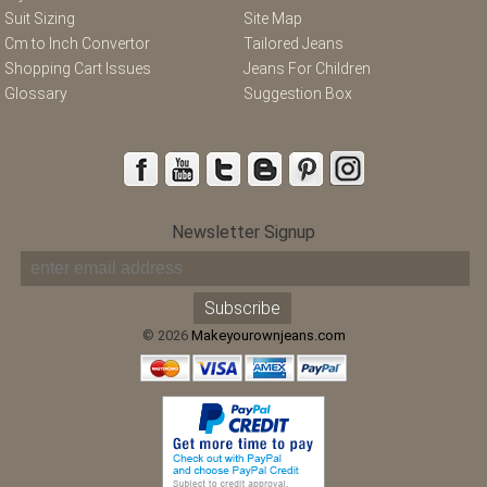
Suit Sizing
Site Map
Cm to Inch Convertor
Tailored Jeans
Shopping Cart Issues
Jeans For Children
Glossary
Suggestion Box
Newsletter Signup
© 2026
Makeyourownjeans.com