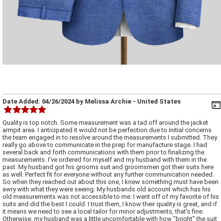
Date Added:
04/26/2024
by
Melissa Archie
- United States
Quality is top notch. Some measurement was a tad off around the jacket
armpit area. I anticipated it would not be perfection due to initial concerns
the team engaged in to resolve around the measurements I submitted. They
really go above to communicate in the prep for manufacture stage. I had
several back and forth communications with them prior to finalizing the
measurements. I've ordered for myself and my husband with them in the
past. My husband got his grooms suit and groomsmen got their suits here
as well. Perfect fit for everyone without any further communication needed.
So when they reached out about this one, I knew something must have been
awry with what they were seeing. My husbands old account which has his
old measurements was not accessible to me. I went off of my favorite of his
suits and did the best I could. I trust them, I know their quality is great, and if
it means we need to see a local tailor for minor adjustments, that's fine.
Otherwise, my husband was a little uncomfortable with how "bright" the suit