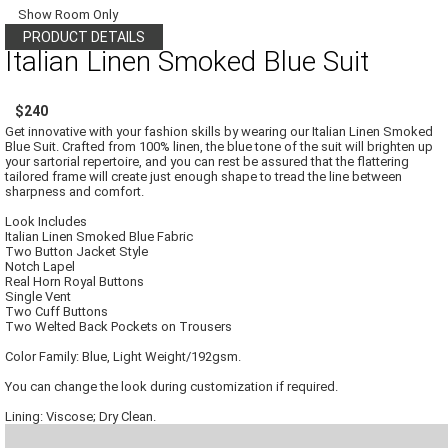
Show Room Only
PRODUCT DETAILS
Italian Linen Smoked Blue Suit
$240
Get innovative with your fashion skills by wearing our Italian Linen Smoked
Blue Suit. Crafted from 100% linen, the blue tone of the suit will brighten up
your sartorial repertoire, and you can rest be assured that the flattering
tailored frame will create just enough shape to tread the line between
sharpness and comfort.
Look Includes
Italian Linen Smoked Blue Fabric
Two Button Jacket Style
Notch Lapel
Real Horn Royal Buttons
Single Vent
Two Cuff Buttons
Two Welted Back Pockets on Trousers
Color Family: Blue, Light Weight/192gsm.
You can change the look during customization if required.
Lining: Viscose; Dry Clean.