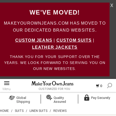
X
WE'VE MOVED!
MAKEYOUROWNJEANS.COM HAS MOVED TO
OUR DEDICATED BRAND WEBSITES.
CUSTOM JEANS
|
CUSTOM SUITS
|
LEATHER JACKETS
THANK YOU FOR YOUR SUPPORT OVER THE
YEARS. WE LOOK FORWARD TO SERVING YOU ON
OUR NEW WEBSITES.
0
Menu
CUSTOMIZED FOR YOU
Log In
Global
Quality
Pay Securely
Shipping
Assured
Create Account
HOME
/
SUITS
/
LINEN SUITS
/
REVIEWS