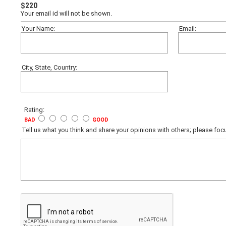
$220
Your email id will not be shown.
Your Name:
Email:
City, State, Country:
Rating:
BAD
GOOD
Tell us what you think and share your opinions with others; please f