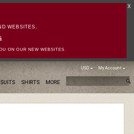
X
D WEBSITES.
S
OU ON OUR NEW WEBSITES.
USD
My Account
SUITS
SHIRTS
MORE