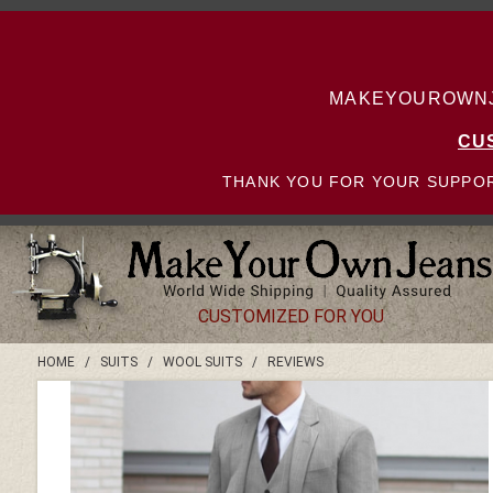
MAKEYOUROWNJE
CU
THANK YOU FOR YOUR SUPPOR
CUSTOMIZED FOR YOU
HOME
/
SUITS
/
WOOL SUITS
/
REVIEWS