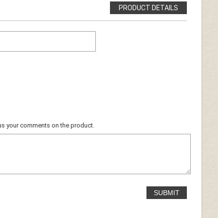
PRODUCT DETAILS
ocus your comments on the product.