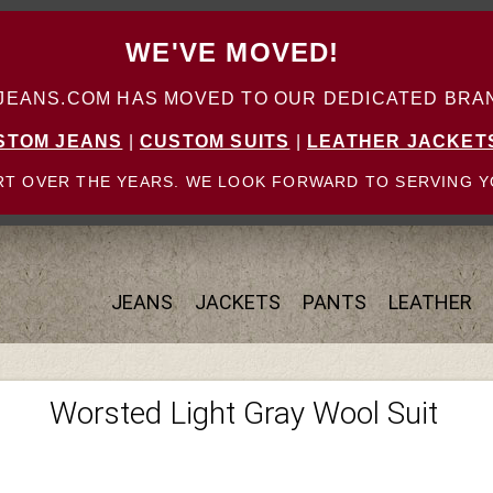
WE'VE MOVED!
ANS.COM HAS MOVED TO OUR DEDICATED BRAN
STOM JEANS
|
CUSTOM SUITS
|
LEATHER JACKET
T OVER THE YEARS. WE LOOK FORWARD TO SERVING Y
JEANS
JACKETS
PANTS
LEATHER
Worsted Light Gray Wool Suit