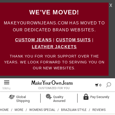
X
WE'VE MOVED!
MAKEYOUROWNJEANS.COM HAS MOVED TO
OUR DEDICATED BRAND WEBSITES.
CUSTOM JEANS
|
CUSTOM SUITS
|
LEATHER JACKETS
THANK YOU FOR YOUR SUPPORT OVER THE
YEARS. WE LOOK FORWARD TO SERVING YOU ON
OUR NEW WEBSITES.
0
Menu
CUSTOMIZED FOR YOU
Log In
Global
Quality
Pay Securely
Shipping
Assured
Create Account
HOME
/
MORE
/
WOMENS SPECIAL
/
BRAZILIAN STYLE
/
REVIEWS