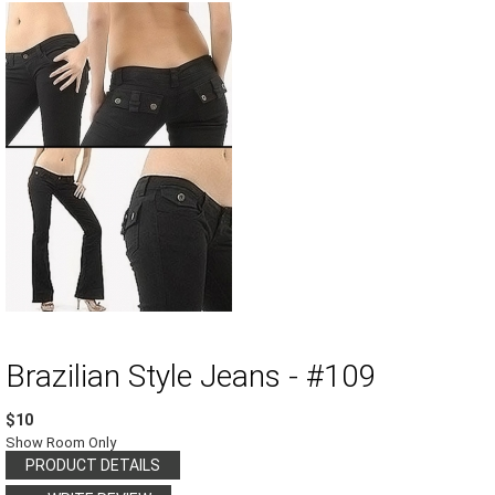
Brazilian Style Jeans - #109
$10
Show Room Only
PRODUCT DETAILS