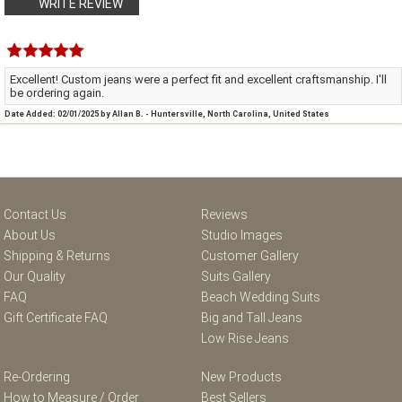
WRITE REVIEW
Excellent! Custom jeans were a perfect fit and excellent craftsmanship. I'll
be ordering again.
Date Added: 02/01/2025 by Allan B. - Huntersville, North Carolina, United States
Contact Us
Reviews
About Us
Studio Images
Shipping & Returns
Customer Gallery
Our Quality
Suits Gallery
FAQ
Beach Wedding Suits
Gift Certificate FAQ
Big and Tall Jeans
Low Rise Jeans
Re-Ordering
New Products
How to Measure / Order
Best Sellers