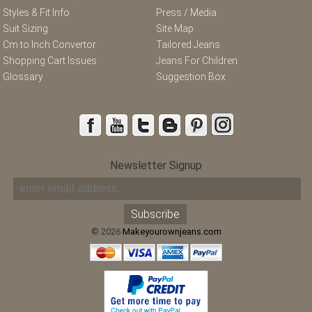
Styles & Fit Info
Press / Media
Suit Sizing
Site Map
Cm to Inch Convertor
Tailored Jeans
Shopping Cart Issues
Jeans For Children
Glossary
Suggestion Box
Newsletter Signup
© 2026
Makeyourownjeans.com