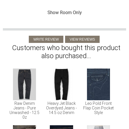
Show Room Only
Customers who bought this product
also purchased...
Raw Denim
Heavy Jet Black
Leo Pold Front
Jeans - Pure
Overdyed Jeans -
Flap Coin Pocket
Unwashed - 12.5
14.5 oz Denim
Style
0z