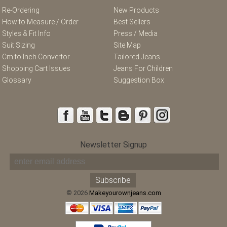
Re-Ordering
New Products
How to Measure / Order
Best Sellers
Styles & Fit Info
Press / Media
Suit Sizing
Site Map
Cm to Inch Convertor
Tailored Jeans
Shopping Cart Issues
Jeans For Children
Glossary
Suggestion Box
Newsletter Signup
© 2026
Makeyourownjeans.com