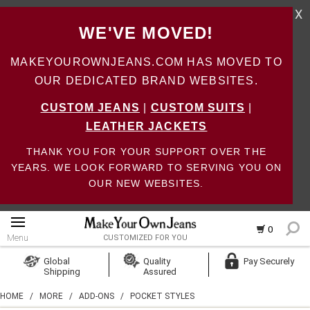
X
WE'VE MOVED!
MAKEYOUROWNJEANS.COM HAS MOVED TO
OUR DEDICATED BRAND WEBSITES.
CUSTOM JEANS
|
CUSTOM SUITS
|
LEATHER JACKETS
THANK YOU FOR YOUR SUPPORT OVER THE
YEARS. WE LOOK FORWARD TO SERVING YOU ON
OUR NEW WEBSITES.
0
Menu
CUSTOMIZED FOR YOU
Log In
Global
Quality
Pay Securely
Shipping
Assured
Create Account
HOME
/
MORE
/
ADD-ONS
/
POCKET STYLES