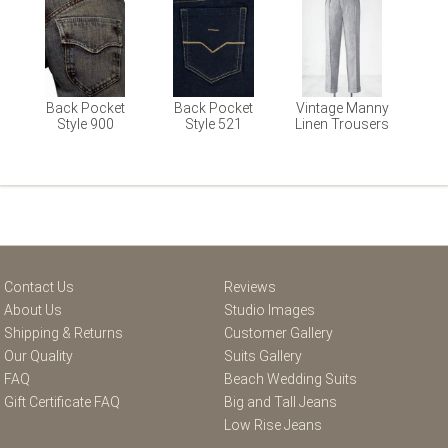
Back Pocket
Back Pocket
Vintage Manny
Style 900
Style 521
Linen Trousers
Contact Us
Reviews
About Us
Studio Images
Shipping & Returns
Customer Gallery
Our Quality
Suits Gallery
FAQ
Beach Wedding Suits
Gift Certificate FAQ
Big and Tall Jeans
Low Rise Jeans