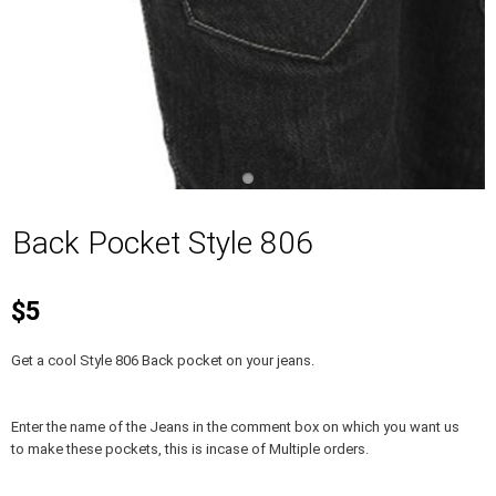
Back Pocket Style 806
$5
Get a cool Style 806 Back pocket on your jeans.
Enter the name of the Jeans in the comment box on which you want us
to make these pockets, this is incase of Multiple orders.