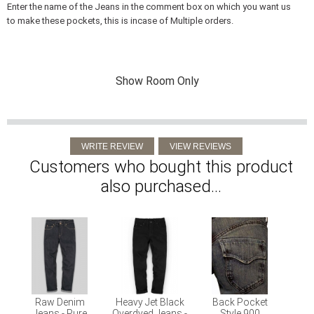
Enter the name of the Jeans in the comment box on which you want us
to make these pockets, this is incase of Multiple orders.
Show Room Only
Customers who bought this product
also purchased...
Raw Denim
Heavy Jet Black
Back Pocket
Jeans - Pure
Overdyed Jeans -
Style 900