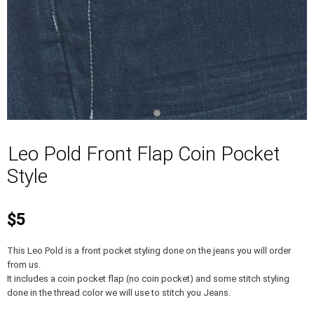
Leo Pold Front Flap Coin Pocket
Style
$5
This Leo Pold is a front pocket styling done on the jeans you will order
from us.
It includes a coin pocket flap (no coin pocket) and some stitch styling
done in the thread color we will use to stitch you Jeans.