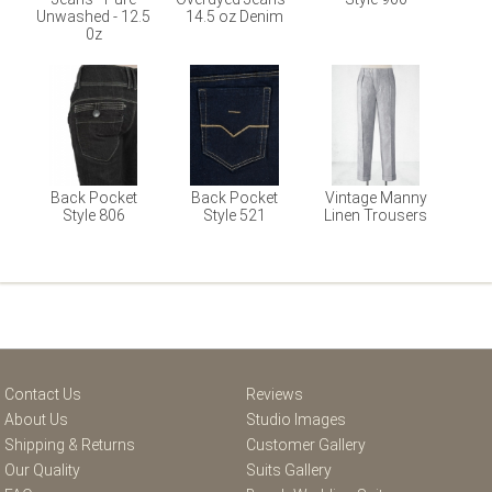
Unwashed - 12.5
14.5 oz Denim
0z
Back Pocket
Back Pocket
Vintage Manny
Style 806
Style 521
Linen Trousers
Contact Us
Reviews
About Us
Studio Images
Shipping & Returns
Customer Gallery
Our Quality
Suits Gallery