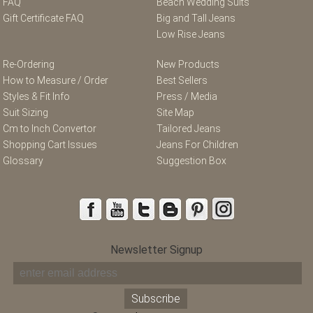
FAQ
Beach Wedding Suits
Gift Certificate FAQ
Big and Tall Jeans
Low Rise Jeans
Re-Ordering
New Products
How to Measure / Order
Best Sellers
Styles & Fit Info
Press / Media
Suit Sizing
Site Map
Cm to Inch Convertor
Tailored Jeans
Shopping Cart Issues
Jeans For Children
Glossary
Suggestion Box
Newsletter Signup