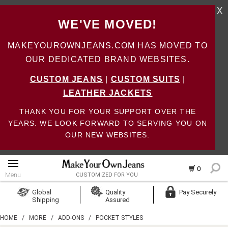
X
WE'VE MOVED!
MAKEYOUROWNJEANS.COM HAS MOVED TO
OUR DEDICATED BRAND WEBSITES.
CUSTOM JEANS
|
CUSTOM SUITS
|
LEATHER JACKETS
THANK YOU FOR YOUR SUPPORT OVER THE
YEARS. WE LOOK FORWARD TO SERVING YOU ON
OUR NEW WEBSITES.
0
Menu
CUSTOMIZED FOR YOU
Log In
Global
Quality
Pay Securely
Shipping
Assured
Create Account
HOME
/
MORE
/
ADD-ONS
/
POCKET STYLES