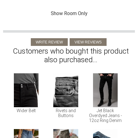
Show Room Only
Customers who bought this product
also purchased...
Wider Belt
Rivets and
Jet Black
Buttons
Overdyed Jeans -
12oz Ring Denim