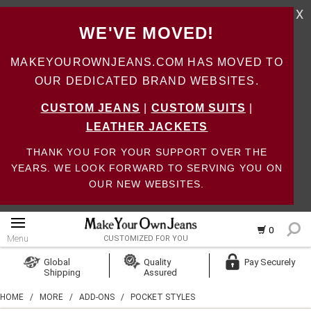
X
WE'VE MOVED!
MAKEYOUROWNJEANS.COM HAS MOVED TO
OUR DEDICATED BRAND WEBSITES.
CUSTOM JEANS
|
CUSTOM SUITS
|
LEATHER JACKETS
THANK YOU FOR YOUR SUPPORT OVER THE
YEARS. WE LOOK FORWARD TO SERVING YOU ON
OUR NEW WEBSITES.
0
Menu
CUSTOMIZED FOR YOU
Log In
Global
Quality
Pay Securely
Shipping
Assured
Create Account
HOME
/
MORE
/
ADD-ONS
/
POCKET STYLES