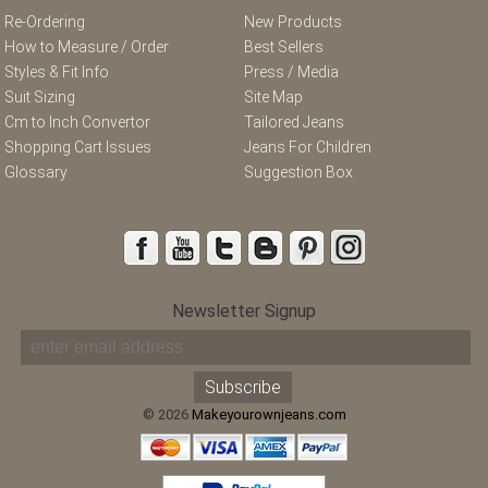
Re-Ordering
New Products
How to Measure / Order
Best Sellers
Styles & Fit Info
Press / Media
Suit Sizing
Site Map
Cm to Inch Convertor
Tailored Jeans
Shopping Cart Issues
Jeans For Children
Glossary
Suggestion Box
Newsletter Signup
© 2026
Makeyourownjeans.com