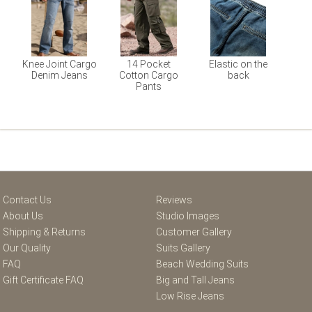
Knee Joint Cargo
14 Pocket
Elastic on the
Denim Jeans
Cotton Cargo
back
Pants
Contact Us
Reviews
About Us
Studio Images
Shipping & Returns
Customer Gallery
Our Quality
Suits Gallery
FAQ
Beach Wedding Suits
Gift Certificate FAQ
Big and Tall Jeans
Low Rise Jeans