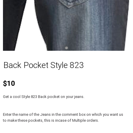
Back Pocket Style 823
$10
Get a cool Style 823 Back pocket on your jeans.
Enter the name of the Jeans in the comment box on which you want us
to make these pockets, this is incase of Multiple orders.